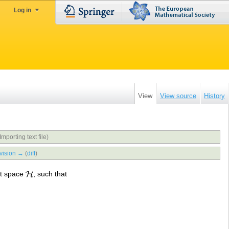
Log in
View
View source
History
Importing text file)
vision →
(
diff
)
rt space
, such that