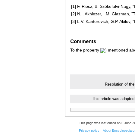
[1]
F. Riesz, B. Szökefalvi-Nagy, 
[2]
N.I. Akhiezer, I.M. Glazman, "T
[3]
L.V. Kantorovich, G.P. Akilov
Comments
To the property
) mentioned abo
Resolution of the
This article was adapted
This page was last edited on 6 June 20
Privacy policy
About Encyclopedia o