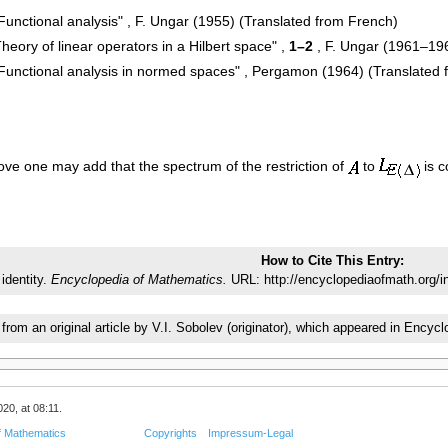
"Functional analysis" , F. Ungar (1955) (Translated from French)
heory of linear operators in a Hilbert space" ,
1–2
, F. Ungar (1961–196
, "Functional analysis in normed spaces" , Pergamon (1964) (Translated
ve one may add that the spectrum of the restriction of
to
is c
How to Cite This Entry:
 identity.
Encyclopedia of Mathematics.
URL: http://encyclopediaofmath.org/i
 from an original article by V.I. Sobolev (originator), which appeared in En
20, at 08:11.
f Mathematics
Copyrights
Impressum-Legal