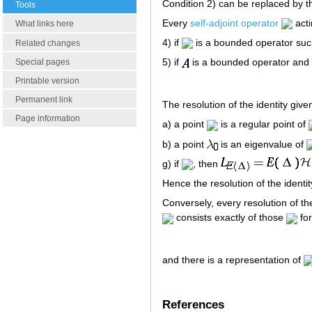
Condition 2) can be replaced by th
Tools
Every
self-adjoint operator
act
What links here
4) if
is a bounded operator suc
Related changes
5) if
is a bounded operator and
Special pages
Printable version
Permanent link
The resolution of the identity giv
Page information
a) a point
is a regular point of
b) a point
is an eigenvalue of
g) if
, then
Hence the resolution of the ident
Conversely, every resolution of th
consists exactly of those
for
and there is a representation of
References