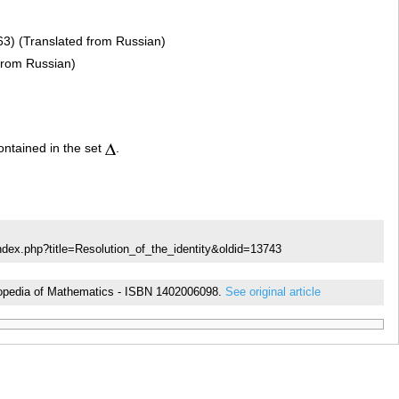
3) (Translated from Russian)
 from Russian)
ontained in the set
.
ndex.php?title=Resolution_of_the_identity&oldid=13743
cyclopedia of Mathematics - ISBN 1402006098.
See original article