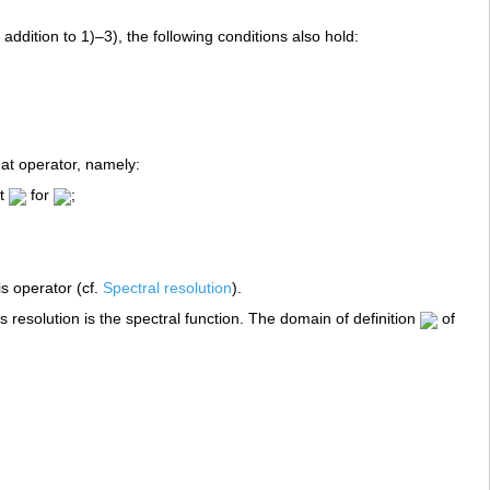
addition to 1)–3), the following conditions also hold:
n
hat operator, namely:
at
for
;
is operator (cf.
Spectral resolution
).
s resolution is the spectral function. The domain of definition
of