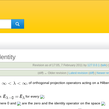
entity
Revision as of 17:05, 7 February 2011 by
127.0.0.1
(
talk
)
(
(diff) ← Older revision |
Latest revision
(
diff
) |
Newer re
, of orthogonal projection operators acting on a Hilbe
.e.
for every
;
 here 0 and
are the zero and the identity operator on the space
.