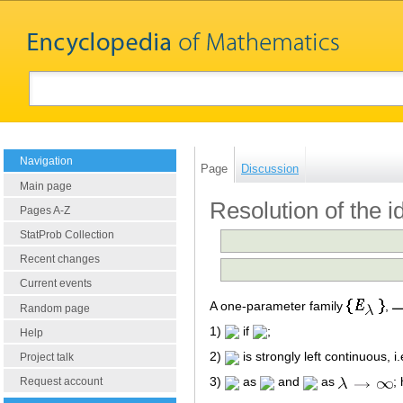
Navigation
Page
Discussion
Main page
Resolution of the id
Pages A-Z
StatProb Collection
Recent changes
Current events
A one-parameter family
,
Random page
1)
if
;
Help
2)
is strongly left continuous, i
Project talk
3)
as
and
as
;
Request account