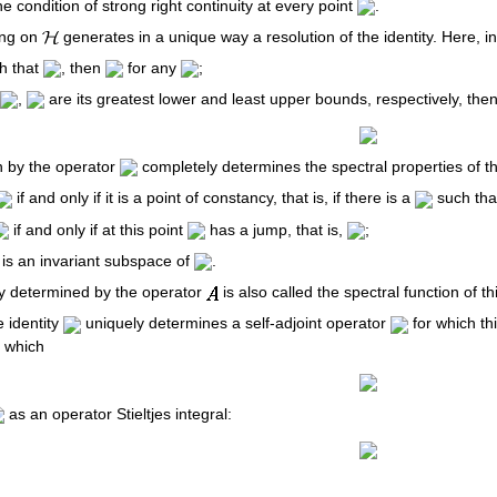
e condition of strong right continuity at every point
.
ing on
generates in a unique way a resolution of the identity. Here, in 
h that
, then
for any
;
,
are its greatest lower and least upper bounds, respectively, the
en by the operator
completely determines the spectral properties of t
if and only if it is a point of constancy, that is, if there is a
such th
if and only if at this point
has a jump, that is,
;
is an invariant subspace of
.
ity determined by the operator
is also called the spectral function of th
e identity
uniquely determines a self-adjoint operator
for which thi
 which
as an operator Stieltjes integral: