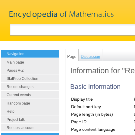
Navigation
Page
Discussion
Main page
Information for "R
Pages A-Z
StatProb Collection
Basic information
Recent changes
Current events
Display title
Random page
Default sort key
Help
Page length (in bytes)
Project talk
Page ID
Request account
Page content language