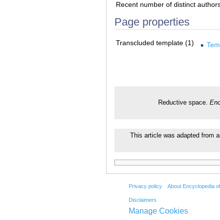
Recent number of distinct author
Page properties
Transcluded template (1)
Tem
Reductive space.
Enc
This article was adapted from an
Privacy policy
About Encyclopedia o
Disclaimers
Manage Cookies