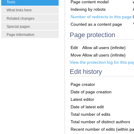
Page content model
Tools
Indexing by robots
What links here
Number of redirects to this page
Related changes
Counted as a content page
Special pages
Page protection
Page information
Edit
Allow all users (infinite)
Move
Allow all users (infinite)
View the protection log for this pa
Edit history
Page creator
Date of page creation
Latest editor
Date of latest edit
Total number of edits
Total number of distinct authors
Recent number of edits (within p