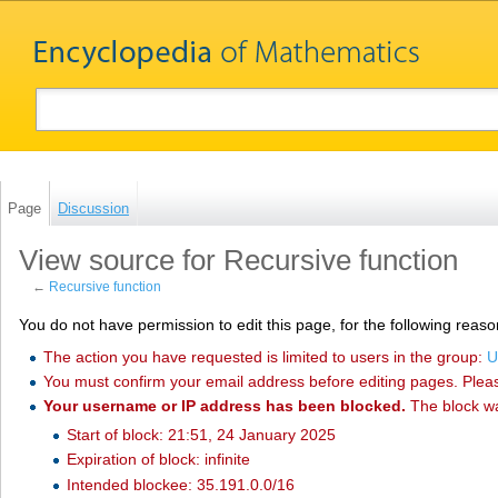
Page
Discussion
View source for Recursive function
←
Recursive function
You do not have permission to edit this page, for the following reaso
The action you have requested is limited to users in the group:
U
You must confirm your email address before editing pages. Plea
Your username or IP address has been blocked.
The block w
Start of block: 21:51, 24 January 2025
Expiration of block: infinite
Intended blockee: 35.191.0.0/16