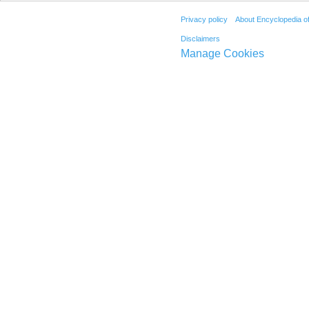
Privacy policy
About Encyclopedia o
Disclaimers
Manage Cookies