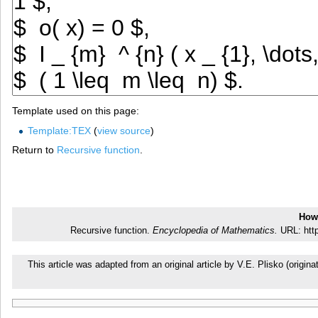
Template used on this page:
Template:TEX
(
view source
)
Return to
Recursive function
.
How 
Recursive function.
Encyclopedia of Mathematics.
URL: http
This article was adapted from an original article by V.E. Plisko (ori