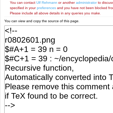
You can contact
‪Ulf Rehmann‬
or another
administrator
to discuss
specified in your
preferences
and you have not been blocked from 
Please include all above details in any queries you make.
You can view and copy the source of this page.