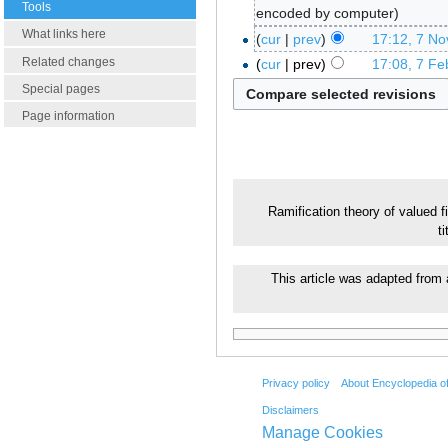
Tools
encoded by computer
What links here
cur
prev
17:12, 7 N
Related changes
cur
prev
17:08, 7 Fe
Special pages
Page information
Ramification theory of valued f
t
This article was adapted from 
Privacy policy
About Encyclopedia o
Disclaimers
Manage Cookies