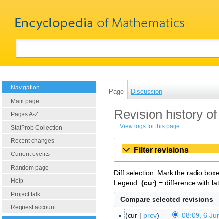
Navigation
Page
Discussion
Main page
Revision history of
Pages A-Z
View logs for this page
StatProb Collection
Recent changes
Filter revisions
Current events
Random page
Diff selection: Mark the radio box
Help
Legend:
(cur)
= difference with la
Project talk
Request account
cur
prev
08:09, 6 Ju