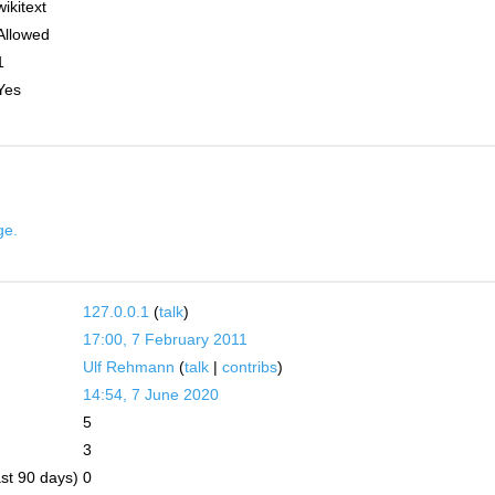
wikitext
Allowed
1
Yes
ge.
127.0.0.1
(
talk
)
17:00, 7 February 2011
Ulf Rehmann
(
talk
|
contribs
)
14:54, 7 June 2020
5
3
ast 90 days)
0