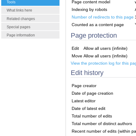
Page content model
Tools
Indexing by robots
What links here
Number of redirects to this page
Related changes
Counted as a content page
Special pages
Page protection
Page information
Edit
Allow all users (infinite)
Move
Allow all users (infinite)
View the protection log for this pa
Edit history
Page creator
Date of page creation
Latest editor
Date of latest edit
Total number of edits
Total number of distinct authors
Recent number of edits (within p