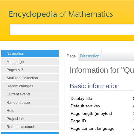
Navigation
Page
Discussion
Main page
Information for "Qu
Pages A-Z
StatProb Collection
Basic information
Recent changes
Current events
Display title
Random page
Default sort key
Help
Page length (in bytes)
Project talk
Page ID
Request account
Page content language