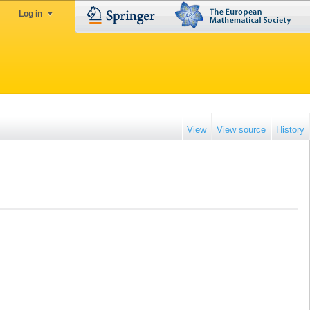
Log in
View
View source
History