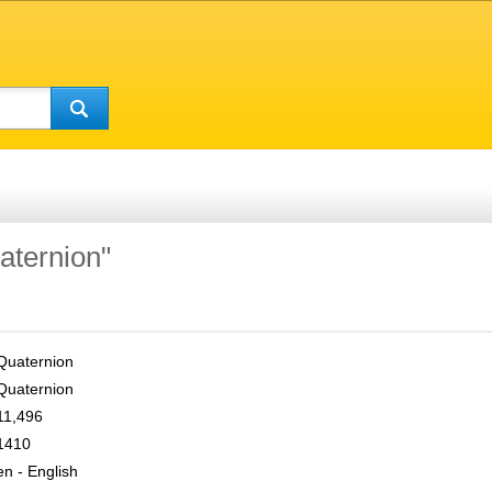
aternion"
Quaternion
Quaternion
11,496
1410
en - English