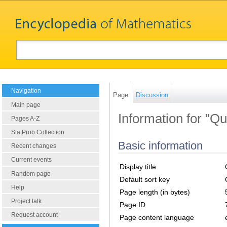
Navigation
Page
Discussion
Main page
Information for "Q
Pages A-Z
StatProb Collection
Basic information
Recent changes
Current events
Display title
Random page
Default sort key
Help
Page length (in bytes)
Project talk
Page ID
Request account
Page content language