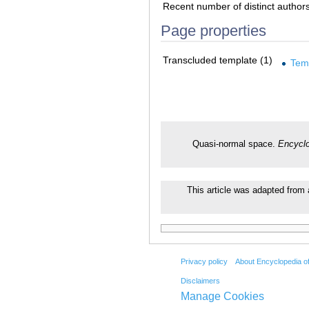
Recent number of distinct author
Page properties
Transcluded template (1)
Tem
Quasi-normal space.
Encyclo
This article was adapted from 
Privacy policy
About Encyclopedia o
Disclaimers
Manage Cookies