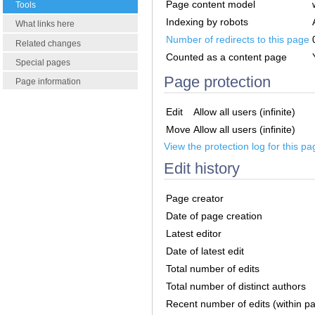
Page content model
Tools
Indexing by robots
What links here
Number of redirects to this page
Related changes
Counted as a content page
Special pages
Page protection
Page information
Edit
Allow all users (infinite)
Move
Allow all users (infinite)
View the protection log for this pa
Edit history
Page creator
Date of page creation
Latest editor
Date of latest edit
Total number of edits
Total number of distinct authors
Recent number of edits (within p