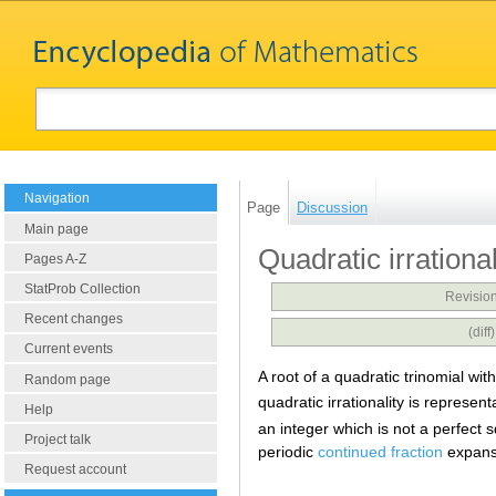
Navigation
Page
Discussion
Main page
Quadratic irrational
Pages A-Z
StatProb Collection
Revision
Recent changes
(dif
Current events
A root of a quadratic trinomial with
Random page
quadratic irrationality is represen
Help
an integer which is not a perfect
Project talk
periodic
continued fraction
expans
Request account