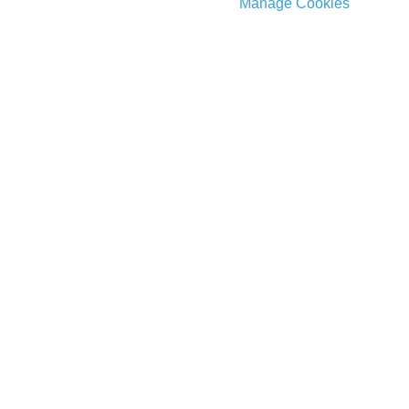
Manage Cookies