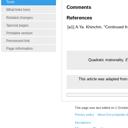
Tools
Comments
What links here
References
Related changes
Special pages
[a1]
A.Ya. Khinchin, "Continued fr
Printable version
Permanent link
Page information
Quadratic irrationality.
E
This article was adapted from 
This page was last edited on 1 Octobe
Privacy policy
About Encyclopedia o
Disclaimers