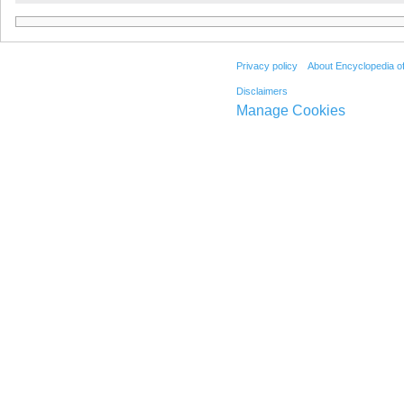
Privacy policy
About Encyclopedia o
Disclaimers
Manage Cookies