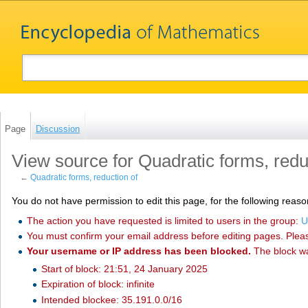
Page
Discussion
View source for Quadratic forms, redu
←
Quadratic forms, reduction of
You do not have permission to edit this page, for the following reaso
The action you have requested is limited to users in the group:
U
You must confirm your email address before editing pages. Plea
Your username or IP address has been blocked.
The block w
Start of block: 21:51, 24 January 2025
Expiration of block: infinite
Intended blockee: 35.191.0.0/16