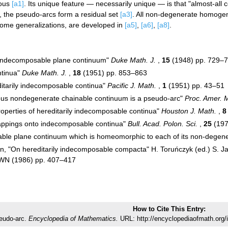
eous
[a1]
. Its unique feature — necessarily unique — is that "almost-all 
, the pseudo-arcs form a residual set
[a3]
. All non-degenerate homoge
some generalizations, are developed in
[a5]
,
[a6]
,
[a8]
.
indecomposable plane continuum"
Duke Math. J.
,
15
(1948) pp. 729–
ntinua"
Duke Math. J.
,
18
(1951) pp. 853–863
ditarily indecomposable continua"
Pacific J. Math.
,
1
(1951) pp. 43–51
us nondegenerate chainable continuum is a pseudo-arc"
Proc. Amer. 
roperties of hereditarily indecomposable continua"
Houston J. Math.
,
8
"Mappings onto indecomposable continua"
Bull. Acad. Polon. Sci.
,
25
(197
ble plane continuum which is homeomorphic to each of its non-degen
, "On hereditarily indecomposable compacta" H. Toruńczyk (ed.) S. Jac
WN (1986) pp. 407–417
How to Cite This Entry:
eudo-arc.
Encyclopedia of Mathematics.
URL: http://encyclopediaofmath.org/