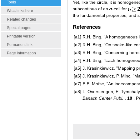
Yet, like the circle, it is homogen
Tools
subcontinua of an
-cell for
What links here
the fundamental properties, and 
Related changes
References
Special pages
Printable version
[a1]
R.H. Bing, "A homogeneous 
[a2]
R.H. Bing, "On snake-like co
Permanent link
[a3]
R.H. Bing, "Concerning here
Page information
[a4]
R.H. Bing, "Each homogeneo
[a5]
J. Krasinkiewicz, "Mapping p
[a6]
J. Krasinkiewicz, P. Minc, 
[a7]
E.E. Moïse, "An indecomposa
[a8]
L. Oversteegen, E. Tymchatyn
Banach Center Publ.
,
18
, P
Ps