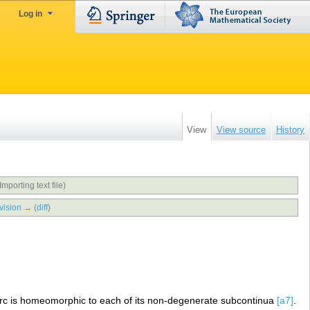
Log in
View
View source
History
Importing text file)
vision →
(
diff
)
arc is homeomorphic to each of its non-degenerate subcontinua
[a7]
.