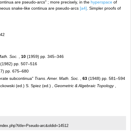
continua are pseudo-arcs" ; more precisely, in the
hyperspace
of
neous snake-like continua are pseudo-arcs
[a4]
. Simpler proofs of
742
Math. Soc.
,
10
(1959) pp. 345–346
(1982) pp. 507–516
7) pp. 675–680
erate subcontinua"
Trans. Amer. Math. Soc.
,
63
(1948) pp. 581–594
kowski (ed.) S. Spiez (ed.) ,
Geometric & Algebraic Topology
,
index.php?title=Pseudo-arc&oldid=14512