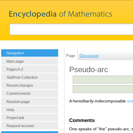
Navigation
Page
Discussion
Main page
Pseudo-arc
Pages A-Z
StatProb Collection
Recent changes
Current events
A hereditarily-indecomposable
sn
Random page
Help
Project talk
Comments
Request account
One speaks of "the" pseudo-arc,