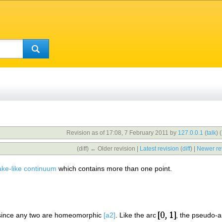
Revision as of 17:08, 7 February 2011 by
127.0.0.1
(
talk
)
(
(diff) ← Older revision |
Latest revision
(
diff
) |
Newer re
ake-like continuum
which contains more than one point.
 since any two are homeomorphic
[a2]
. Like the arc
, the pseudo-