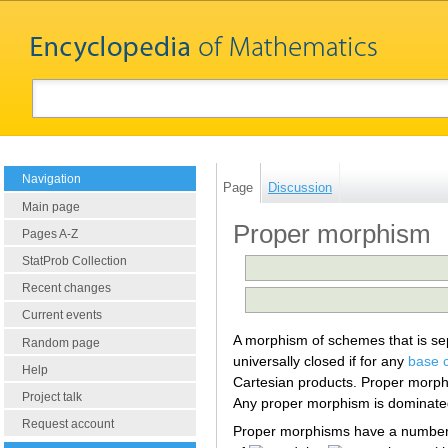
Navigation
Page
Discussion
Main page
Proper morphism
Pages A-Z
StatProb Collection
Recent changes
Current events
A morphism of schemes that is sep
Random page
universally closed if for any
base 
Help
Cartesian products. Proper morphi
Project talk
Any proper morphism is dominate
Request account
Proper morphisms have a number 