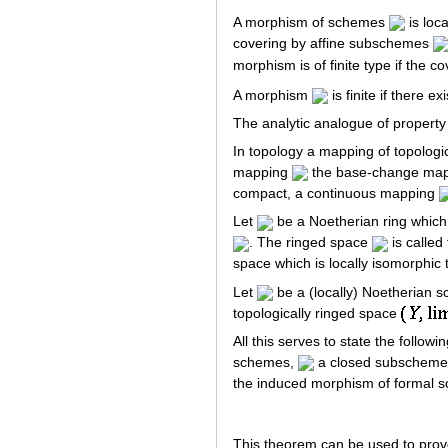
A morphism of schemes
is loca
covering by affine subschemes
morphism is of finite type if the c
A morphism
is finite if there e
The analytic analogue of property
In topology a mapping of topolog
mapping
the base-change ma
compact, a continuous mapping
Let
be a Noetherian ring which
. The ringed space
is called
space which is locally isomorphic
Let
be a (locally) Noetherian
topologically ringed space
All this serves to state the foll
schemes,
a closed subschem
the induced morphism of formal
This theorem can be used to prov