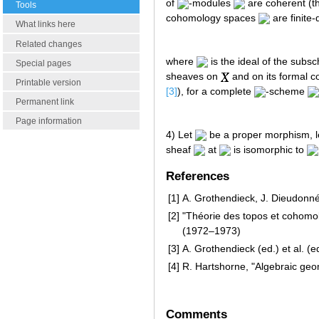
of
-modules
are coherent (the
Tools
cohomology spaces
are finite
What links here
Related changes
where
is the ideal of the sub
Special pages
sheaves on
and on its formal 
Printable version
[3]
), for a complete
-scheme
Permanent link
Page information
4) Let
be a proper morphism, 
sheaf
at
is isomorphic to
References
[1]
A. Grothendieck, J. Dieudonn
[2]
"Théorie des topos et cohomolo
(1972–1973)
[3]
A. Grothendieck (ed.) et al. (e
[4]
R. Hartshorne, "Algebraic geo
Comments