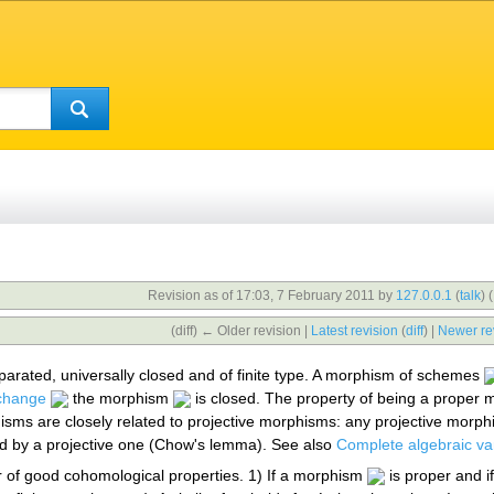
Revision as of 17:03, 7 February 2011 by
127.0.0.1
(
talk
)
(
(diff) ← Older revision |
Latest revision
(
diff
) |
Newer re
arated, universally closed and of finite type. A morphism of schemes
change
the morphism
is closed. The property of being a proper
sms are closely related to projective morphisms: any projective morphi
d by a projective one (Chow's lemma). See also
Complete algebraic var
of good cohomological properties. 1) If a morphism
is proper and i