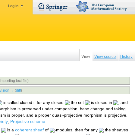
Log in
View
View source
History
Importing text file)
vision →
(
diff
)
is called closed if for any closed
the set
is closed in
, and
 morphism is preserved under composition, base change and taking
sm is proper, and a proper quasi-projective morphism is projective.
iety
;
Projective scheme
.
f
is a
coherent sheaf
of
-modules, then for any
the sheaves