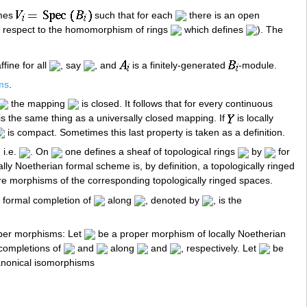
emes
such that for each
there is an open
 respect to the homomorphism of rings
which defines
). The
ffine for all
, say
, and
is a finitely-generated
-module.
ms
.
the mapping
is closed. It follows that for every continuous
 is the same thing as a universally closed mapping. If
is locally
is compact. Sometimes this last property is taken as a definition.
, i.e.
. On
one defines a sheaf of topological rings
by
for
cally Noetherian formal scheme is, by definition, a topologically ringed
re morphisms of the corresponding topologically ringed spaces.
 formal completion of
along
, denoted by
, is the
roper morphisms: Let
be a proper morphism of locally Noetherian
completions of
and
along
and
, respectively. Let
be
canonical isomorphisms