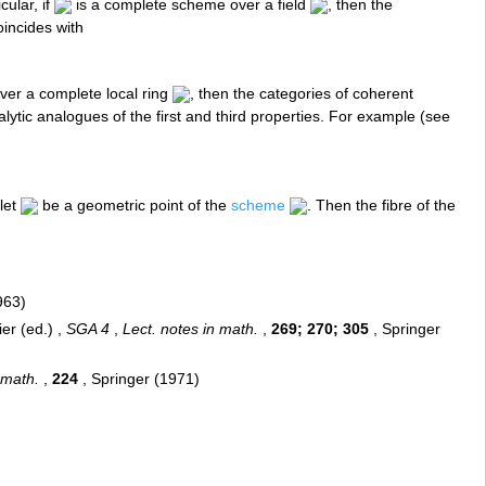
cular, if
is a complete scheme over a field
, then the
incides with
ver a complete local ring
, then the categories of coherent
ytic analogues of the first and third properties. For example (see
 let
be a geometric point of the
scheme
. Then the fibre of the
963)
er (ed.) ,
SGA 4
,
Lect. notes in math.
,
269; 270; 305
, Springer
 math.
,
224
, Springer (1971)