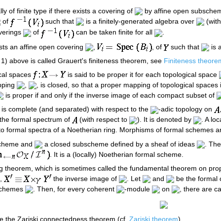
lly of finite type if there exists a covering of
by affine open subsch
of
such that
is a finitely-generated algebra over
(with
overings
of
can be taken finite for all
.
xists an affine open covering
,
, of
such that
is a
 1) above is called Grauert's finiteness theorem, see
Finiteness theore
ical spaces
is said to be proper it for each topological space
pping
,
, is closed, so that a proper mapping of topological spaces
is proper if and only if the inverse image of each compact subset of
 is complete (and separated) with respect to the
-adic topology on
 the formal spectrum of
(with respect to
). It is denoted by
. A lo
 to formal spectra of a Noetherian ring. Morphisms of formal schemes a
 scheme and
a closed subscheme defined by a sheaf of ideas
. The
. It is a (locally) Noetherian formal scheme.
owing theorem, which is sometimes called the fundamental theorem on p
e,
the inverse image of
. Let
and
be the formal 
 schemes
. Then, for every coherent
-module
on
, there are 
e the Zariski connectedness theorem (cf.
Zariski theorem
).