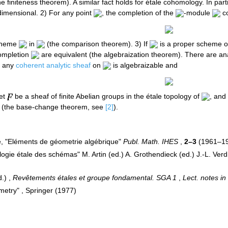
 finiteness theorem). A similar fact holds for étale cohomology. In parti
-dimensional. 2) For any point
, the completion of the
-module
co
scheme
in
(the comparison theorem). 3) If
is a proper scheme o
completion
are equivalent (the algebraization theorem). There are anal
any
coherent analytic sheaf
on
is algebraizable and
let
be a sheaf of finite Abelian groups in the étale topology of
, and
(the base-change theorem, see
[2]
).
é, "Eléments de géometrie algébrique"
Publ. Math. IHES
,
2–3
(1961–1
gie étale des schémas" M. Artin (ed.) A. Grothendieck (ed.) J.-L. Verdi
d.) ,
Revêtements étales et groupe fondamental. SGA 1
,
Lect. notes in
metry" , Springer (1977)