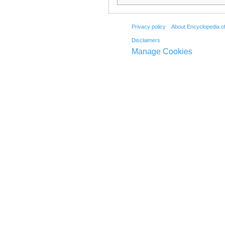
Privacy policy
About Encyclopedia o
Disclaimers
Manage Cookies