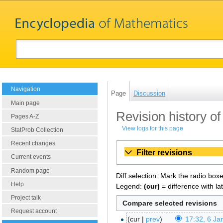
Navigation
Page
Discussion
Main page
Revision history of
Pages A-Z
View logs for this page
StatProb Collection
Recent changes
Filter revisions
Current events
Random page
Diff selection: Mark the radio box
Help
Legend:
(cur)
= difference with la
Project talk
Request account
cur
prev
17:32, 6 Ja