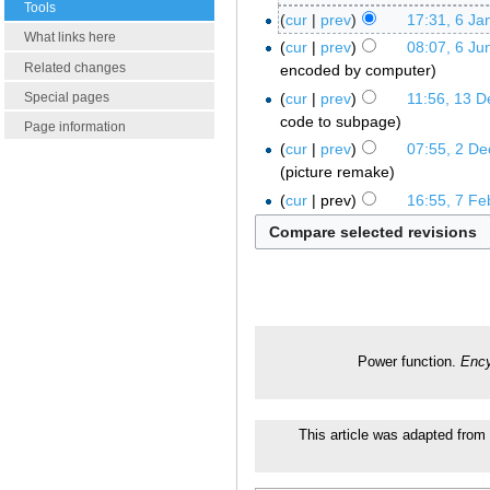
Tools
cur
prev
17:31, 6 Ja
What links here
cur
prev
08:07, 6 Ju
Related changes
encoded by computer
cur
prev
11:56, 13 
Special pages
code to subpage
Page information
cur
prev
07:55, 2 D
picture remake
cur
prev
16:55, 7 Fe
Power function.
Ency
This article was adapted from a