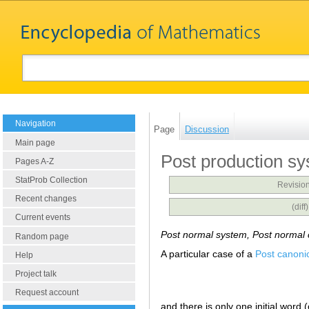
Navigation
Page
Discussion
Main page
Post production s
Pages A-Z
StatProb Collection
Revision
Recent changes
(dif
Current events
Post normal system, Post normal 
Random page
A particular case of a
Post canoni
Help
Project talk
Request account
and there is only one initial word