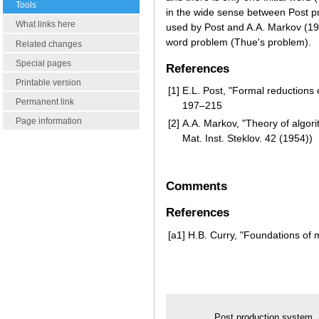
Tools
in the wide sense between Post p
What links here
used by Post and A.A. Markov (194
word problem (Thue's problem).
Related changes
Special pages
References
Printable version
[1]
E.L. Post, "Formal reductions
Permanent link
197–215
Page information
[2]
A.A. Markov, "Theory of algori
Mat. Inst. Steklov. 42 (1954))
Comments
References
[a1]
H.B. Curry, "Foundations of 
Post production system.