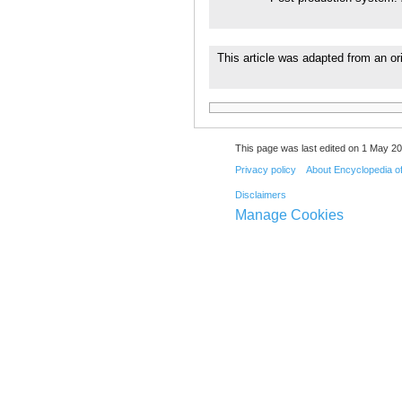
This article was adapted from an ori
This page was last edited on 1 May 20
Privacy policy
About Encyclopedia o
Disclaimers
Manage Cookies