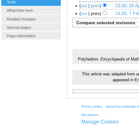
Tools
cur
prev
12:26, 25 Ap
What links here
cur
prev
16:58, 7 Fe
Related changes
Special pages
Page information
Polyhedron.
Encyclopedia of Mat
This article was adapted from an
appeared in E
Privacy policy
About Encyclopedia o
Disclaimers
Manage Cookies