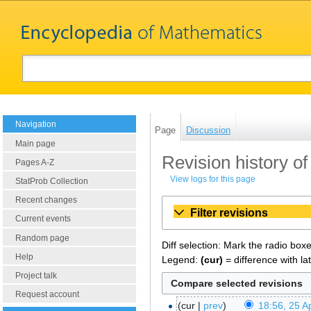
Navigation
Page
Discussion
Main page
Revision history o
Pages A-Z
View logs for this page
StatProb Collection
Recent changes
Filter revisions
Current events
Random page
Diff selection: Mark the radio box
Help
Legend:
(cur)
= difference with la
Project talk
Request account
cur
prev
18:56, 25 Ap