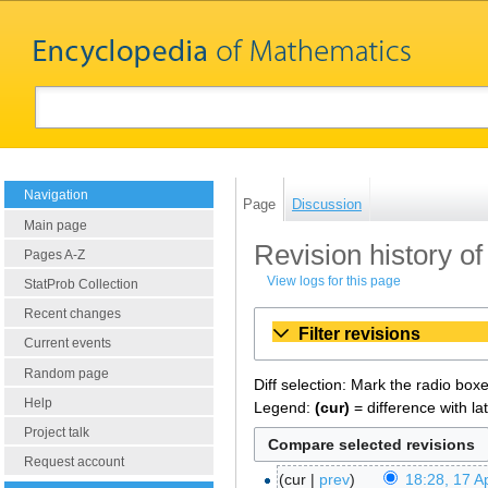
Navigation
Page
Discussion
Main page
Revision history of
Pages A-Z
View logs for this page
StatProb Collection
Recent changes
Filter revisions
Current events
Random page
Diff selection: Mark the radio box
Help
Legend:
(cur)
= difference with la
Project talk
Request account
cur
prev
18:28, 17 Ap