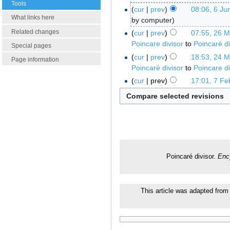
Tools
cur
prev
08:06, 6 Ju
What links here
by computer
Related changes
cur
prev
07:55, 26 
Poincare divisor
to
Poincaré di
Special pages
cur
prev
18:53, 24 
Page information
Poincaré divisor
to
Poincare di
cur
prev
17:01, 7 Fe
Poincaré divisor.
Enc
This article was adapted from 