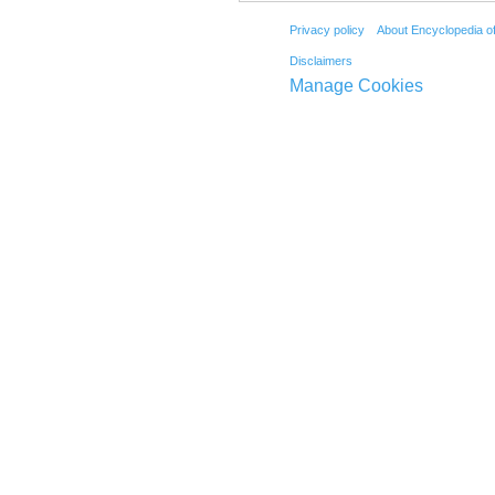
Privacy policy
About Encyclopedia o
Disclaimers
Manage Cookies