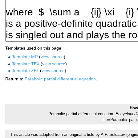
Templates used on this page:
Template:MR
(
view source
)
Template:TEX
(
view source
)
Template:ZBL
(
view source
)
Return to
Parabolic partial differential equation
.
How 
Parabolic partial differential equation.
Encyclopedi
title=Parabolic_part
This article was adapted from an original article by A.P. Soldatov (or