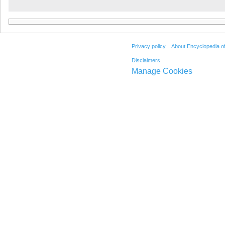
Privacy policy
About Encyclopedia o
Disclaimers
Manage Cookies