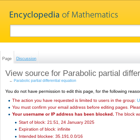
Page
Discussion
View source for Parabolic partial diffe
←
Parabolic partial differential equation
You do not have permission to edit this page, for the following reaso
The action you have requested is limited to users in the group:
U
You must confirm your email address before editing pages. Plea
Your username or IP address has been blocked.
The block w
Start of block: 21:51, 24 January 2025
Expiration of block: infinite
Intended blockee: 35.191.0.0/16