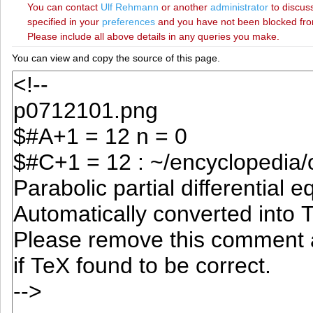
You can contact
‪Ulf Rehmann‬
or another
administrator
to discuss
specified in your
preferences
and you have not been blocked from 
Please include all above details in any queries you make.
You can view and copy the source of this page.