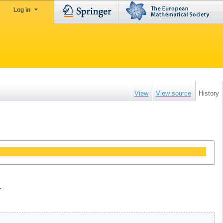
Log in
View
View source
History
.