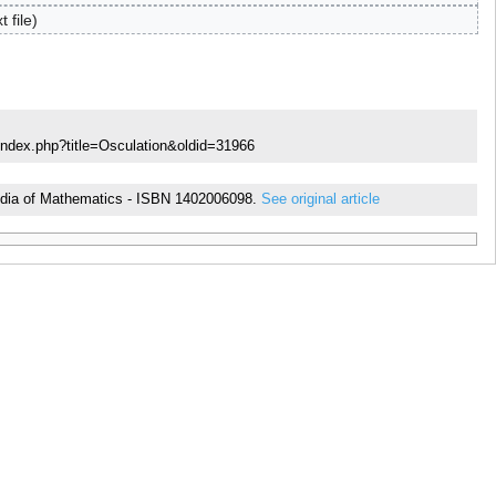
t file
index.php?title=Osculation&oldid=31966
opedia of Mathematics - ISBN 1402006098.
See original article