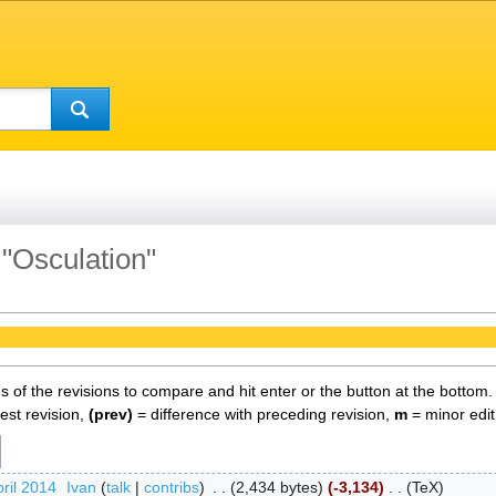
 "Osculation"
es of the revisions to compare and hit enter or the button at the bottom.
test revision,
(prev)
= difference with preceding revision,
m
= minor edit
ril 2014
‎
Ivan
talk
contribs
‎
2,434 bytes
-3,134
‎
TeX