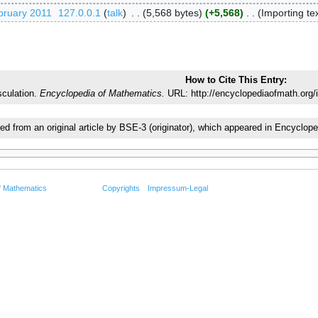
bruary 2011
‎
127.0.0.1
talk
‎
5,568 bytes
+5,568
‎
Importing tex
How to Cite This Entry:
culation.
Encyclopedia of Mathematics.
URL: http://encyclopediaofmath.org/
ted from an original article by BSE-3 (originator), which appeared in Encycl
f Mathematics
Copyrights
Impressum-Legal