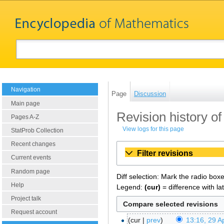
Navigation
Page
Discussion
Main page
Revision history of
Pages A-Z
View logs for this page
StatProb Collection
Recent changes
Filter revisions
Current events
Random page
Diff selection: Mark the radio box
Help
Legend:
(cur)
= difference with la
Project talk
Request account
cur
prev
13:16, 29 Ap