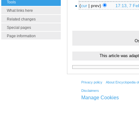
Tools
cur
prev
17:13, 7 Fe
What links here
Related changes
Special pages
Page information
Os
This article was adap
Privacy policy
About Encyclopedia o
Disclaimers
Manage Cookies