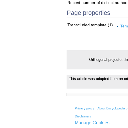
Recent number of distinct author
Page properties
Transcluded template (1)
Tem
Orthogonal projector.
E
This article was adapted from an ori
Privacy policy
About Encyclopedia o
Disclaimers
Manage Cookies