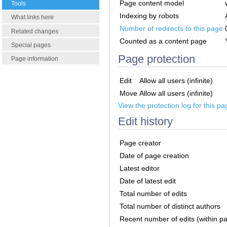
Page content model
Tools
Indexing by robots
What links here
Number of redirects to this page
Related changes
Counted as a content page
Special pages
Page protection
Page information
Edit
Allow all users (infinite)
Move
Allow all users (infinite)
View the protection log for this pa
Edit history
Page creator
Date of page creation
Latest editor
Date of latest edit
Total number of edits
Total number of distinct authors
Recent number of edits (within p