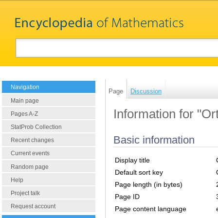
Navigation
Page
Discussion
Main page
Information for "Or
Pages A-Z
StatProb Collection
Basic information
Recent changes
Current events
Display title
Random page
Default sort key
Help
Page length (in bytes)
Project talk
Page ID
Request account
Page content language