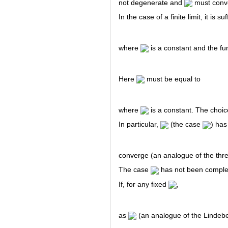
not degenerate and
must conver
In the case of a finite limit, it is s
where
is a constant and the fu
Here
must be equal to
where
is a constant. The choic
In particular,
(the case
) has 
converge (an analogue of the three
The case
has not been complet
If, for any fixed
,
as
(an analogue of the Lindebe