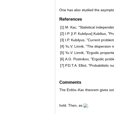
One has also studied the asympto
References
[1]
M. Kac, "Statistical independe
[2]
I.P. [I.P. Kubilyus] Kubilius, 
[3]
I.P. Kubilyus, "Current proble
[4]
Yu.V. Linnik, "The dispersion 
[5]
Yu.V. Linnik, "Ergodic properti
[6]
A.G. Postnikov, "Ergodic prob
[7]
P.D.T.A. Elliot, "Probabilistic 
Comments
The Erdös–Kac theorem gives so
hold. Then, as
,