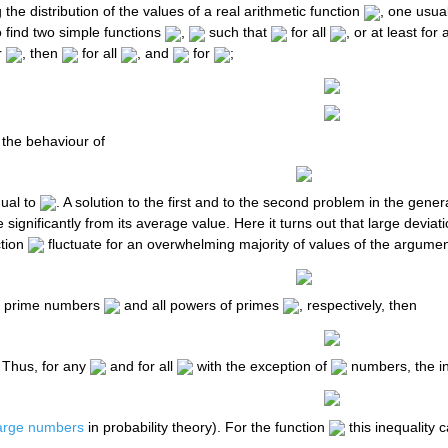
 the distribution of the values of a real arithmetic function
, one usua
o find two simple functions
,
such that
for all
, or at least for 
r
, then
for all
, and
for
;
 the behaviour of
qual to
. A solution to the first and to the second problem in the gener
te significantly from its average value. Here it turns out that large dev
ction
fluctuate for an overwhelming majority of values of the argumen
ll prime numbers
and all powers of primes
, respectively, then
 Thus, for any
and for all
with the exception of
numbers, the in
large numbers
in probability theory). For the function
this inequality 