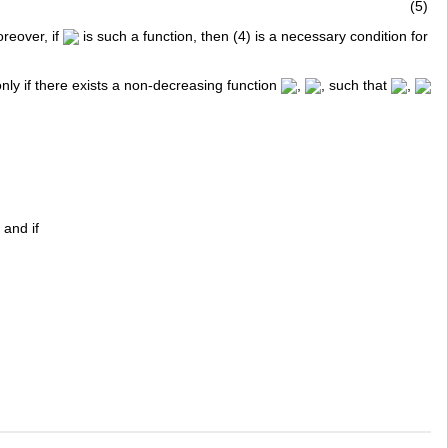
(5)
reover, if
is such a function, then (4) is a necessary condition for
 only if there exists a non-decreasing function
,
, such that
,
 and if