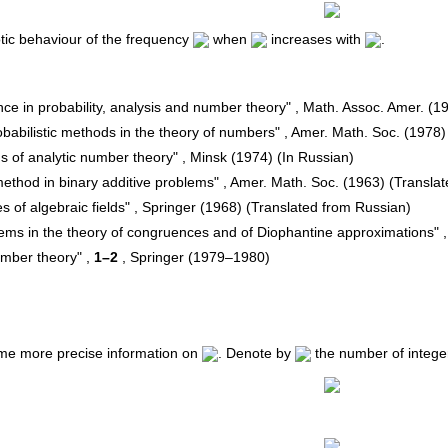
tic behaviour of the frequency
when
increases with
.
nce in probability, analysis and number theory" , Math. Assoc. Amer. (1
"Probabilistic methods in the theory of numbers" , Amer. Math. Soc. (197
ms of analytic number theory" , Minsk (1974) (In Russian)
method in binary additive problems" , Amer. Math. Soc. (1963) (Transla
es of algebraic fields" , Springer (1968) (Translated from Russian)
lems in the theory of congruences and of Diophantine approximations" 
number theory" ,
1–2
, Springer (1979–1980)
me more precise information on
. Denote by
the number of integer