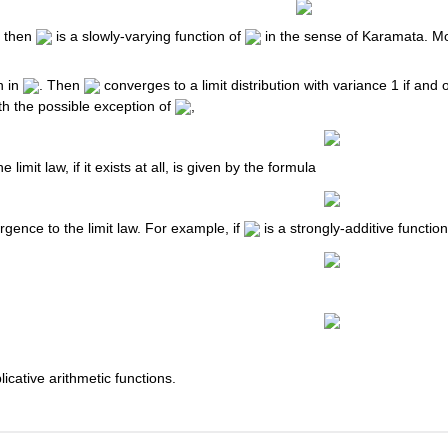
d, then
is a slowly-varying function of
in the sense of Karamata. Mo
n in
. Then
converges to a limit distribution with variance 1 if and
th the possible exception of
,
e limit law, if it exists at all, is given by the formula
gence to the limit law. For example, if
is a strongly-additive function
licative arithmetic functions.