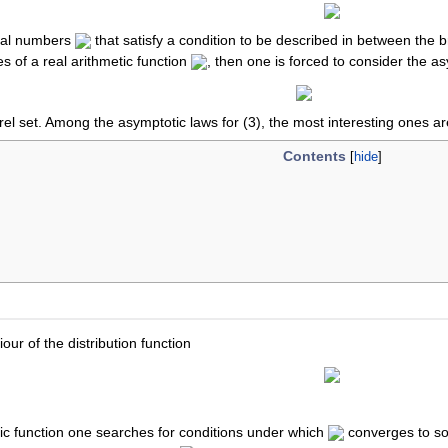
ral numbers
that satisfy a condition to be described in between the b
es of a real arithmetic function
, then one is forced to consider the a
rel set. Among the asymptotic laws for (3), the most interesting ones are
Contents
ur of the distribution function
tic function one searches for conditions under which
converges to so