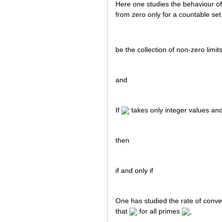
Here one studies the behaviour o
from zero only for a countable set
be the collection of non-zero limit
and
If
takes only integer values and
then
if and only if
One has studied the rate of conv
that
for all primes
,