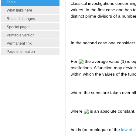
Tools
classical investigations concerning
values. In the first case one has t
What links here
distinct prime divisors of a numbe
Related changes
Special pages
Printable version
In the second case one considers
Permanent link
Page information
For
the average value (1) is e
oscillations. A function may devia
within which the values of the fun
where the sums are taken over a
where
is an absolute constant.
holds (an analogue of the
law of 