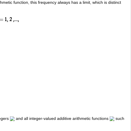
ithmetic function, this frequency always has a limit, which is distinct
tegers
and all integer-valued additive arithmetic functions
such