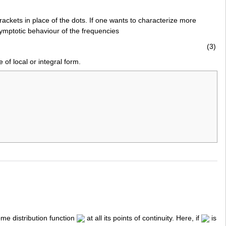
rackets in place of the dots. If one wants to characterize more
symptotic behaviour of the frequencies
(3)
 of local or integral form.
me distribution function
at all its points of continuity. Here, if
is