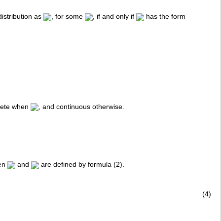
istribution as
, for some
, if and only if
has the form
screte when
, and continuous otherwise.
hen
and
are defined by formula (2).
(4)