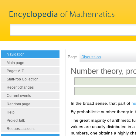
Navigation
Page
Discussion
Main page
Number theory, pro
Pages A-Z
StatProb Collection
Recent changes
Current events
In the broad sense, that part of
nu
Random page
By probabilistic number theory in 
Help
The great majority of arithmetic fu
Project talk
values are usually distributed in
Request account
numbers, one obtains a highly cha