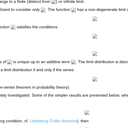
ge to a finite (distinct from
) or infinite limit.
ufficient to consider only
. The function
has a non-degenerate limit d
nction
satisfies the conditions
e of
is unique up to an additive term
. The limit distribution is di
a limit distribution if and only if the series
-series theorem in probability theory).
ely investigated. Some of the simpler results are presented below, w
rg condition, cf.
Lindeberg–Feller theorem
), then