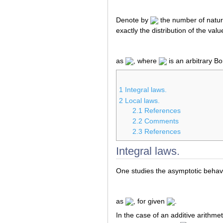
Denote by
the number of natu
exactly the distribution of the valu
as
, where
is an arbitrary Bo
1
Integral laws.
2
Local laws.
2.1
References
2.2
Comments
2.3
References
Integral laws.
One studies the asymptotic behavio
as
, for given
.
In the case of an additive arithme