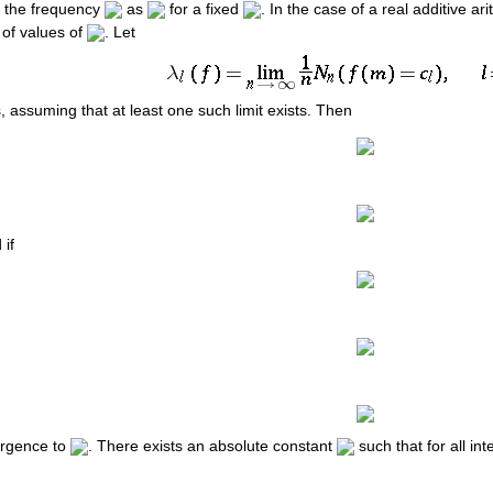
f the frequency
as
for a fixed
. In the case of a real additive ar
 of values of
. Let
s, assuming that at least one such limit exists. Then
 if
ergence to
. There exists an absolute constant
such that for all in