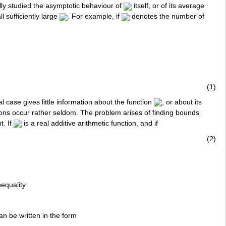
lly studied the asymptotic behaviour of
itself, or of its average
all sufficiently large
. For example, if
denotes the number of
(1)
al case gives little information about the function
, or about its
iations occur rather seldom. The problem arises of finding bounds
t. If
is a real additive arithmetic function, and if
(2)
equality
can be written in the form