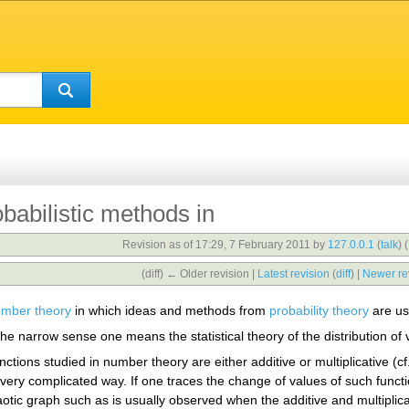
babilistic methods in
Revision as of 17:29, 7 February 2011 by
127.0.0.1
(
talk
)
(
(diff) ← Older revision |
Latest revision
(
diff
) |
Newer re
mber theory
in which ideas and methods from
probability theory
are us
the narrow sense one means the statistical theory of the distribution of
nctions studied in number theory are either additive or multiplicative (cf
 a very complicated way. If one traces the change of values of such fun
otic graph such as is usually observed when the additive and multiplic