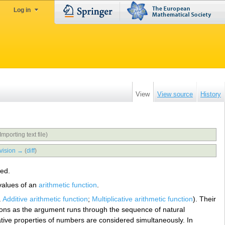
Log in
View
View source
History
Importing text file)
vision →
(
diff
)
ed.
 values of an
arithmetic function
.
.
Additive arithmetic function
;
Multiplicative arithmetic function
). Their
ctions as the argument runs through the sequence of natural
ative properties of numbers are considered simultaneously. In