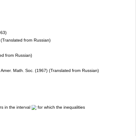
963)
8) (Translated from Russian)
ted from Russian)
, Amer. Math. Soc. (1967) (Translated from Russian)
s in the interval
for which the inequalities