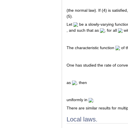
(the normal law). If (4) is satisfie
(5).
Let
be a slowly-varying functio
, and such that as
, for all
wi
The characteristic function
of th
One has studied the rate of conver
as
, then
uniformly in
.
There are similar results for multip
Local laws.