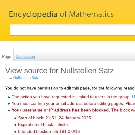
Page
Discussion
View source for Nullstellen Satz
←
Nullstellen Satz
You do not have permission to edit this page, for the following reaso
The action you have requested is limited to users in the group:
U
You must confirm your email address before editing pages. Plea
Your username or IP address has been blocked.
The block w
Start of block: 21:51, 24 January 2025
Expiration of block: infinite
Intended blockee: 35.191.0.0/16