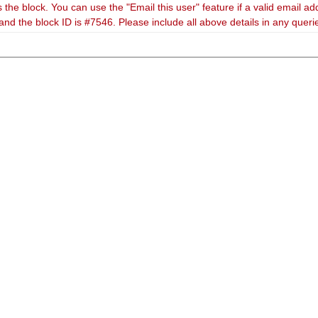
 the block. You can use the "Email this user" feature if a valid email ad
and the block ID is #7546. Please include all above details in any quer