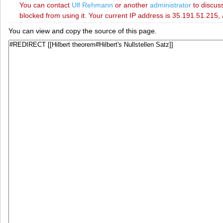
You can contact
‪Ulf Rehmann‬
or another
administrator
to discuss
blocked from using it. Your current IP address is 35.191.51.215, 
You can view and copy the source of this page.