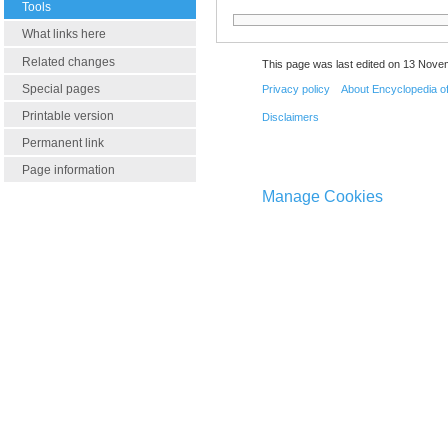
Tools
What links here
Related changes
This page was last edited on 13 Nove
Special pages
Privacy policy
About Encyclopedia o
Printable version
Disclaimers
Permanent link
Page information
Manage Cookies