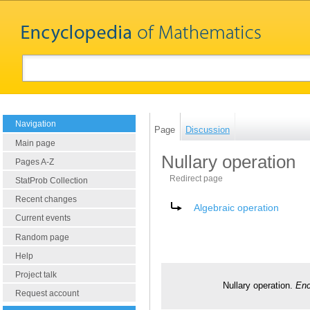
Navigation
Page
Discussion
Main page
Nullary operation
Pages A-Z
Redirect page
StatProb Collection
Recent changes
Redirect to:
Algebraic operation
Current events
Random page
Help
Project talk
Nullary operation.
Enc
Request account