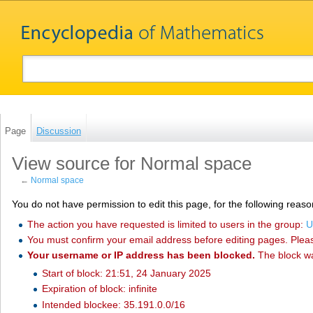
Page
Discussion
View source for Normal space
←
Normal space
You do not have permission to edit this page, for the following reaso
The action you have requested is limited to users in the group:
U
You must confirm your email address before editing pages. Plea
Your username or IP address has been blocked.
The block w
Start of block: 21:51, 24 January 2025
Expiration of block: infinite
Intended blockee: 35.191.0.0/16