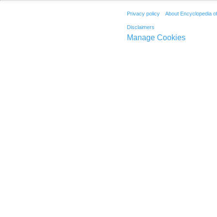
Privacy policy
About Encyclopedia o
Disclaimers
Manage Cookies