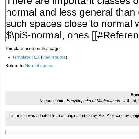
Template used on this page:
Template:TEX
(
view source
)
Return to
Normal space
.
How 
Normal space.
Encyclopedia of Mathematics.
URL: http
This article was adapted from an original article by P.S. Aleksandrov (o