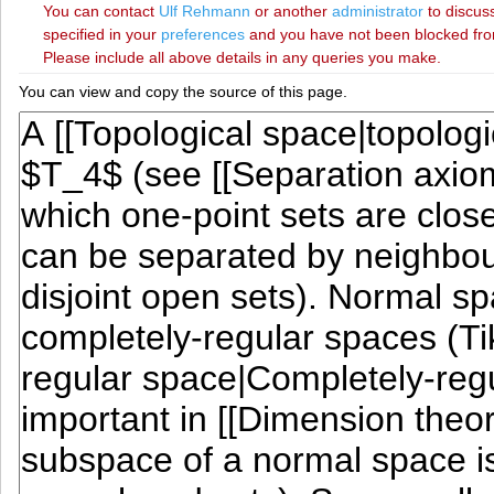
You can contact
‪Ulf Rehmann‬
or another
administrator
to discuss
specified in your
preferences
and you have not been blocked from 
Please include all above details in any queries you make.
You can view and copy the source of this page.