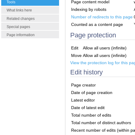
Page content model
Tools
Indexing by robots
What links here
Number of redirects to this page
Related changes
Counted as a content page
Special pages
Page protection
Page information
Edit
Allow all users (infinite)
Move
Allow all users (infinite)
View the protection log for this pa
Edit history
Page creator
Date of page creation
Latest editor
Date of latest edit
Total number of edits
Total number of distinct authors
Recent number of edits (within p