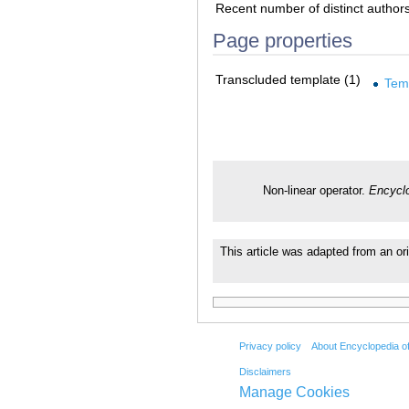
Recent number of distinct author
Page properties
Transcluded template (1)
Tem
Non-linear operator.
Encyclo
This article was adapted from an ori
Privacy policy
About Encyclopedia o
Disclaimers
Manage Cookies