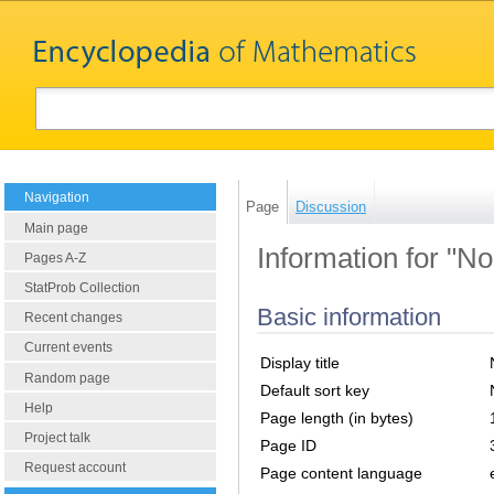
Navigation
Page
Discussion
Main page
Information for "No
Pages A-Z
StatProb Collection
Basic information
Recent changes
Current events
Display title
Random page
Default sort key
Help
Page length (in bytes)
Project talk
Page ID
Request account
Page content language