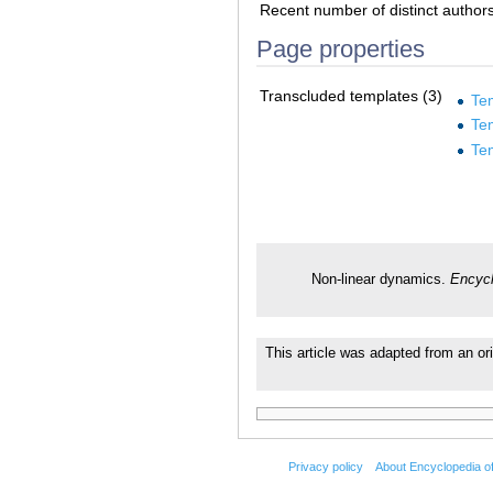
Recent number of distinct author
Page properties
Transcluded templates (3)
Te
Te
Te
Non-linear dynamics.
Encycl
This article was adapted from an or
Privacy policy
About Encyclopedia o