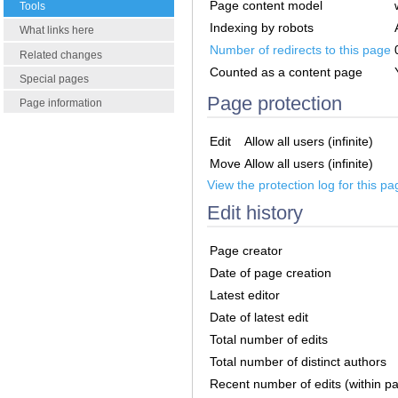
Page content model
Tools
Indexing by robots
What links here
Number of redirects to this page
Related changes
Counted as a content page
Special pages
Page protection
Page information
Edit
Allow all users (infinite)
Move
Allow all users (infinite)
View the protection log for this pa
Edit history
Page creator
Date of page creation
Latest editor
Date of latest edit
Total number of edits
Total number of distinct authors
Recent number of edits (within p