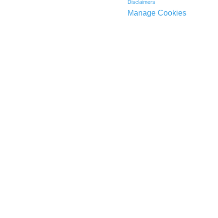
Disclaimers
Manage Cookies