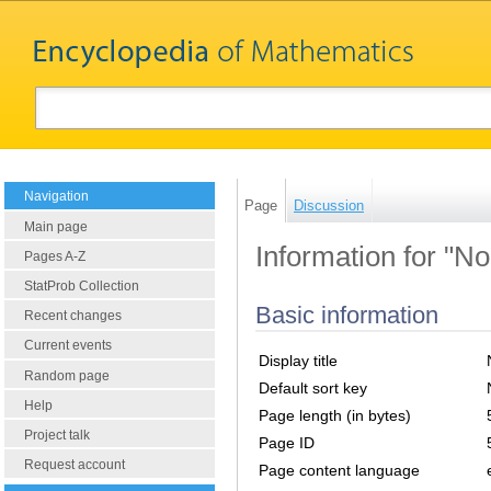
Navigation
Page
Discussion
Main page
Information for "N
Pages A-Z
StatProb Collection
Basic information
Recent changes
Current events
Display title
Random page
Default sort key
Help
Page length (in bytes)
Project talk
Page ID
Request account
Page content language