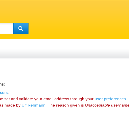
ns:
sers
.
se set and validate your email address through your
user preferences
.
as made by
‪Ulf Rehmann‬
. The reason given is
Unacceptable usernam