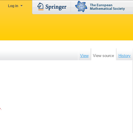
Log in
View
View source
History
e
.