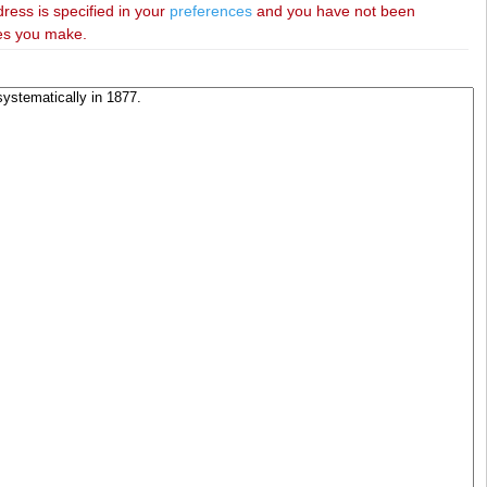
dress is specified in your
preferences
and you have not been
ies you make.