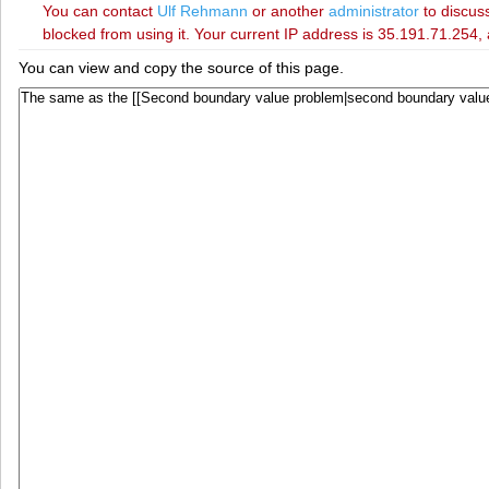
You can contact
‪Ulf Rehmann‬
or another
administrator
to discuss
blocked from using it. Your current IP address is 35.191.71.254, 
You can view and copy the source of this page.