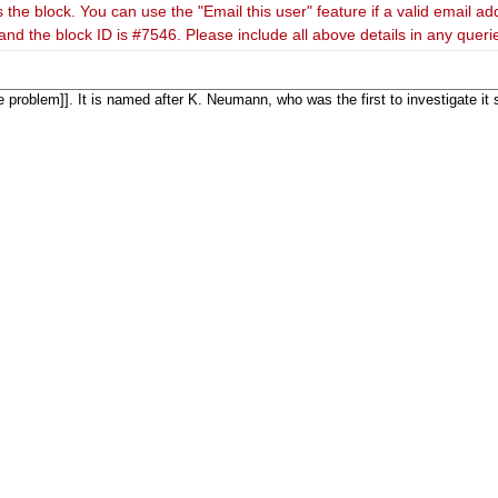
 the block. You can use the "Email this user" feature if a valid email ad
and the block ID is #7546. Please include all above details in any quer