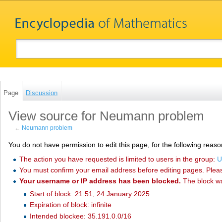
Page
Discussion
View source for Neumann problem
←
Neumann problem
You do not have permission to edit this page, for the following reaso
The action you have requested is limited to users in the group:
U
You must confirm your email address before editing pages. Plea
Your username or IP address has been blocked.
The block w
Start of block: 21:51, 24 January 2025
Expiration of block: infinite
Intended blockee: 35.191.0.0/16