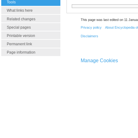
Tools
What links here
Related changes
This page was last edited on 11 Janua
Special pages
Privacy policy
About Encyclopedia o
Printable version
Disclaimers
Permanent link
Page information
Manage Cookies