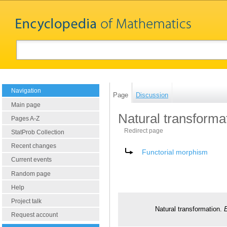
Navigation
Page
Discussion
Main page
Natural transforma
Pages A-Z
Redirect page
StatProb Collection
Recent changes
Redirect to:
Functorial morphism
Current events
Random page
Help
Project talk
Natural transformation.
Request account