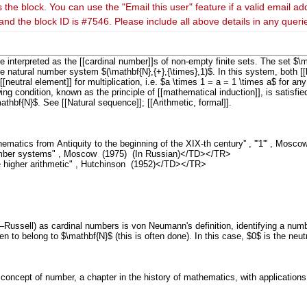
 the block. You can use the "Email this user" feature if a valid email ad
and the block ID is #7546. Please include all above details in any quer