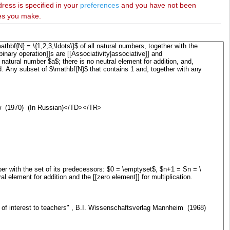
dress is specified in your
preferences
and you have not been
ies you make.