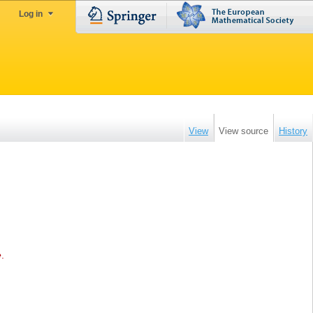
Log in
View
View source
History
e
.