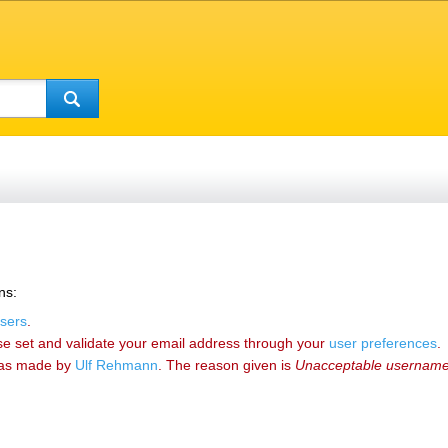
ns:
sers
.
se set and validate your email address through your
user preferences
.
as made by
‪Ulf Rehmann‬
. The reason given is
Unacceptable usernam