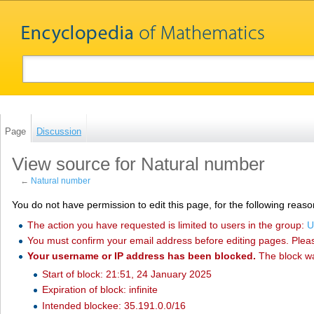
Page
Discussion
View source for Natural number
←
Natural number
You do not have permission to edit this page, for the following reaso
The action you have requested is limited to users in the group:
U
You must confirm your email address before editing pages. Plea
Your username or IP address has been blocked.
The block w
Start of block: 21:51, 24 January 2025
Expiration of block: infinite
Intended blockee: 35.191.0.0/16