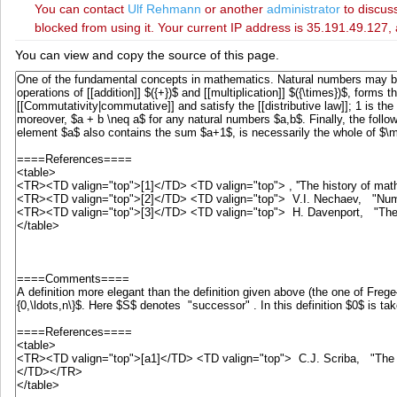
You can contact
‪Ulf Rehmann‬
or another
administrator
to discuss
blocked from using it. Your current IP address is 35.191.49.127, 
You can view and copy the source of this page.