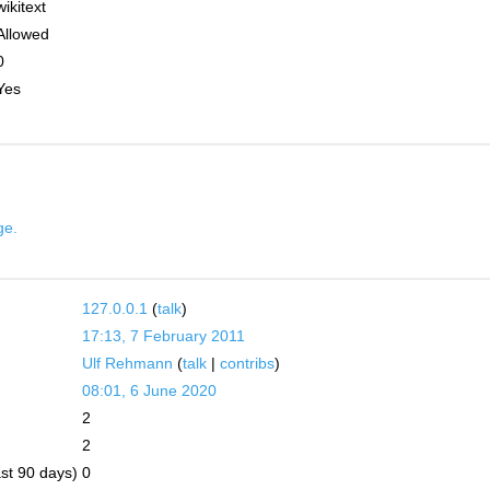
wikitext
Allowed
0
Yes
ge.
127.0.0.1
(
talk
)
17:13, 7 February 2011
Ulf Rehmann
(
talk
|
contribs
)
08:01, 6 June 2020
2
2
ast 90 days)
0