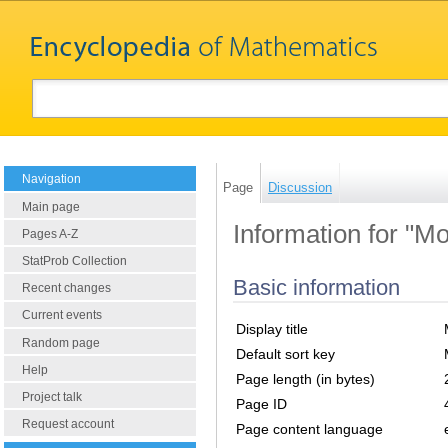
Navigation
Page
Discussion
Main page
Information for "
Pages A-Z
StatProb Collection
Basic information
Recent changes
Current events
Display title
Random page
Default sort key
Help
Page length (in bytes)
Project talk
Page ID
Request account
Page content language