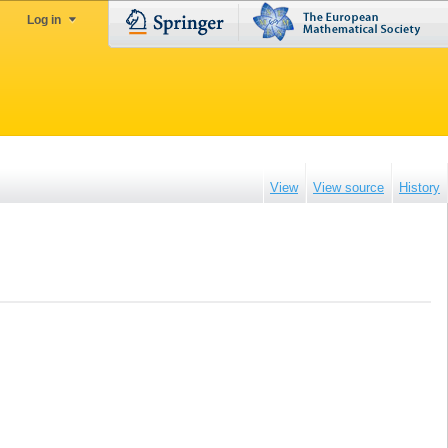
Log in
View
View source
History