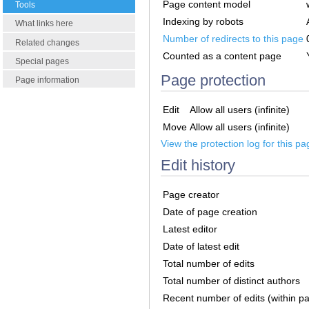
Page content model
Tools
Indexing by robots
What links here
Number of redirects to this page
Related changes
Counted as a content page
Special pages
Page protection
Page information
Edit
Allow all users (infinite)
Move
Allow all users (infinite)
View the protection log for this pa
Edit history
Page creator
Date of page creation
Latest editor
Date of latest edit
Total number of edits
Total number of distinct authors
Recent number of edits (within p