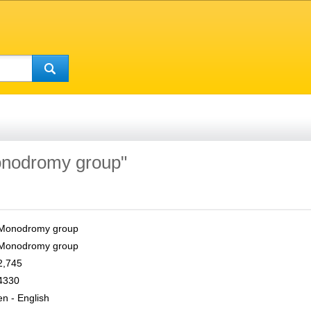
Monodromy group"
Monodromy group
Monodromy group
2,745
4330
en - English