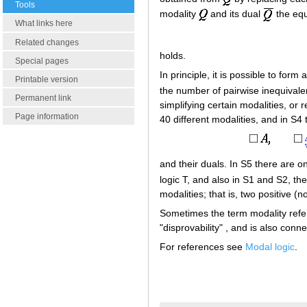
Tools
modality
and its dual
the equ
What links here
Related changes
holds.
Special pages
In principle, it is possible to for
Printable version
the number of pairwise inequivale
Permanent link
simplifying certain modalities, or
Page information
40 different modalities, and in S4 
and their duals. In S5 there are o
logic T, and also in S1 and S2, th
modalities; that is, two positive (
Sometimes the term modality refers
"disprovability" , and is also conne
For references see
Modal logic
.