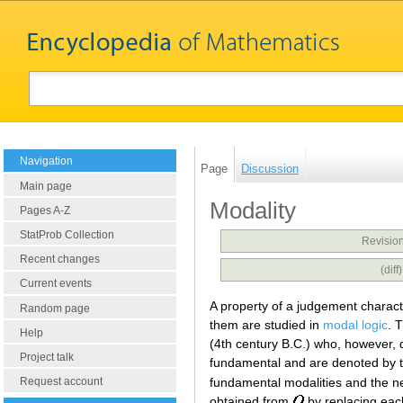
Navigation
Page
Discussion
Main page
Modality
Pages A-Z
StatProb Collection
Revision
Recent changes
(dif
Current events
A property of a judgement characte
Random page
them are studied in
modal logic
. 
Help
(4th century B.C.) who, however, 
Project talk
fundamental and are denoted by 
fundamental modalities and the n
Request account
obtained from
by replacing eac