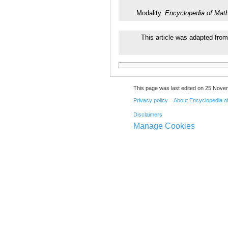
Modality.
Encyclopedia of Mat
This article was adapted from
This page was last edited on 25 Nove
Privacy policy
About Encyclopedia o
Disclaimers
Manage Cookies