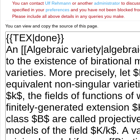
You can contact
‪Ulf Rehmann‬
or another
administrator
to discuss
specified in your
preferences
and you have not been blocked from 
Please include all above details in any queries you make.
You can view and copy the source of this page.