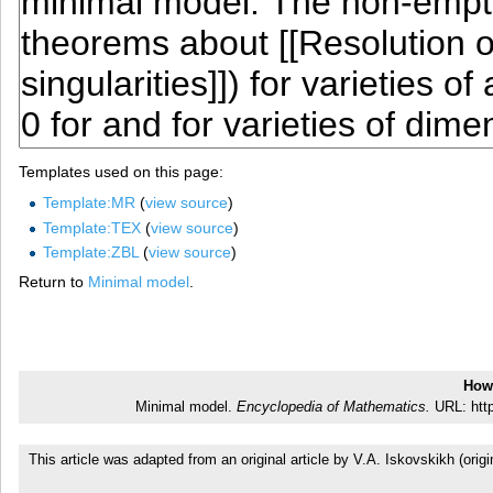
Templates used on this page:
Template:MR
(
view source
)
Template:TEX
(
view source
)
Template:ZBL
(
view source
)
Return to
Minimal model
.
How 
Minimal model.
Encyclopedia of Mathematics.
URL: http
This article was adapted from an original article by V.A. Iskovskikh (o