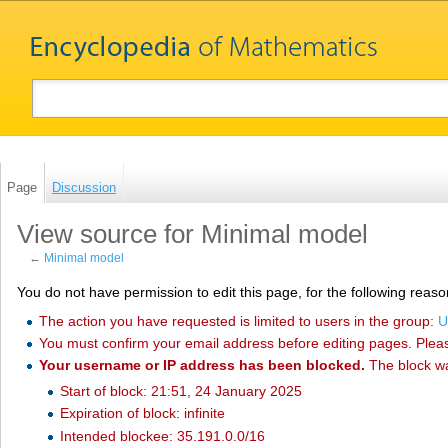
Page
Discussion
View source for Minimal model
←
Minimal model
You do not have permission to edit this page, for the following reaso
The action you have requested is limited to users in the group:
U
You must confirm your email address before editing pages. Plea
Your username or IP address has been blocked.
The block w
Start of block: 21:51, 24 January 2025
Expiration of block: infinite
Intended blockee: 35.191.0.0/16