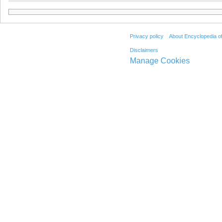
Privacy policy
About Encyclopedia o
Disclaimers
Manage Cookies