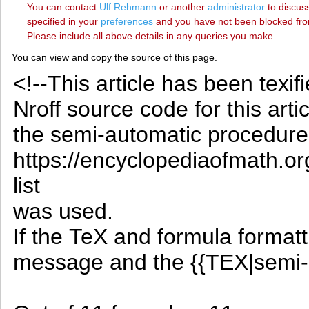
You can contact
‪Ulf Rehmann‬
or another
administrator
to discuss
specified in your
preferences
and you have not been blocked from 
Please include all above details in any queries you make.
You can view and copy the source of this page.