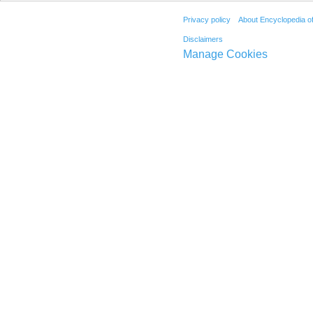
Privacy policy
About Encyclopedia o
Disclaimers
Manage Cookies