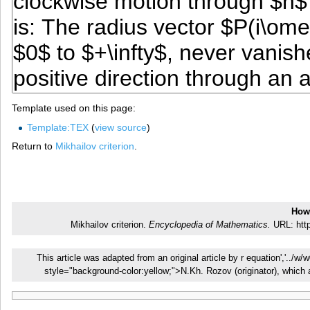
Template used on this page:
Template:TEX
(
view source
)
Return to
Mikhailov criterion
.
How 
Mikhailov criterion.
Encyclopedia of Mathematics.
URL: http
This article was adapted from an original article by r equation','../w
style="background-color:yellow;">N.Kh. Rozov (originator), whic