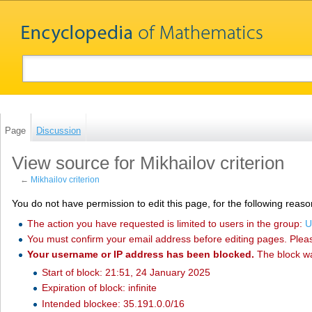
Page
Discussion
View source for Mikhailov criterion
←
Mikhailov criterion
You do not have permission to edit this page, for the following reaso
The action you have requested is limited to users in the group:
U
You must confirm your email address before editing pages. Plea
Your username or IP address has been blocked.
The block w
Start of block: 21:51, 24 January 2025
Expiration of block: infinite
Intended blockee: 35.191.0.0/16