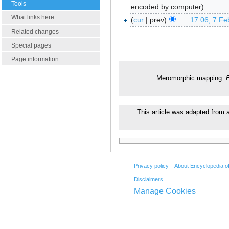
Tools
encoded by computer
What links here
cur
prev
17:06, 7 Fe
Related changes
Special pages
Page information
Meromorphic mapping.
This article was adapted from a
Privacy policy
About Encyclopedia o
Disclaimers
Manage Cookies