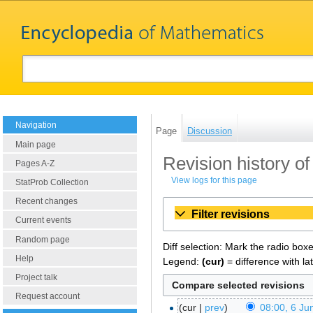
Navigation
Page
Discussion
Main page
Revision history 
Pages A-Z
View logs for this page
StatProb Collection
Recent changes
Filter revisions
Current events
Random page
Diff selection: Mark the radio box
Help
Legend:
(cur)
= difference with la
Project talk
Request account
cur
prev
08:00, 6 Ju