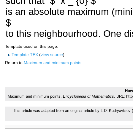
Template used on this page:
Template:TEX
(
view source
)
Return to
Maximum and minimum points
.
How 
Maximum and minimum points.
Encyclopedia of Mathematics.
URL: http
This article was adapted from an original article by L.D. Kudryavtse