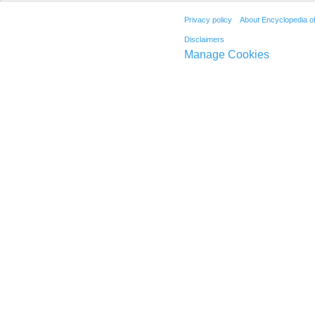
Privacy policy
About Encyclopedia o
Disclaimers
Manage Cookies