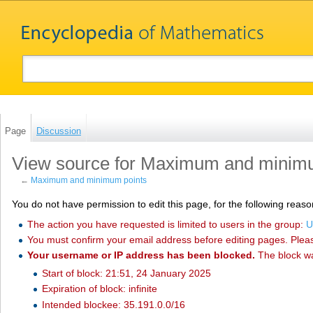
Page
Discussion
View source for Maximum and minim
←
Maximum and minimum points
You do not have permission to edit this page, for the following reaso
The action you have requested is limited to users in the group:
U
You must confirm your email address before editing pages. Plea
Your username or IP address has been blocked.
The block w
Start of block: 21:51, 24 January 2025
Expiration of block: infinite
Intended blockee: 35.191.0.0/16