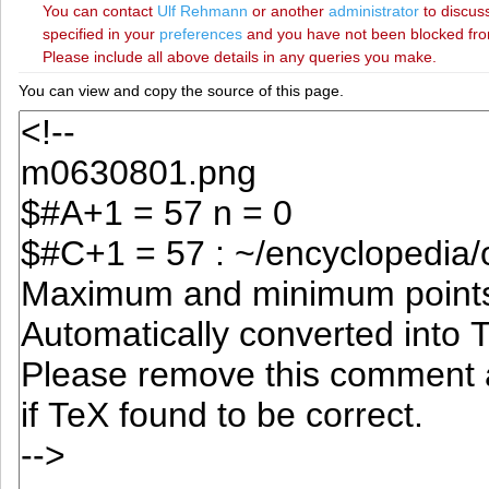
You can contact
‪Ulf Rehmann‬
or another
administrator
to discuss
specified in your
preferences
and you have not been blocked from 
Please include all above details in any queries you make.
You can view and copy the source of this page.