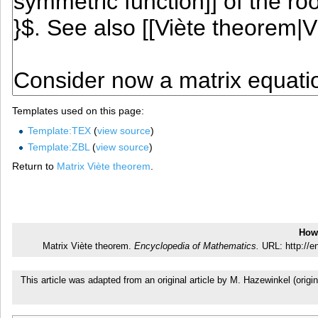
Templates used on this page:
Template:TEX
(
view source
)
Template:ZBL
(
view source
)
Return to
Matrix Viète theorem
.
How 
Matrix Viète theorem.
Encyclopedia of Mathematics.
URL: http://e
This article was adapted from an original article by M. Hazewinkel (or