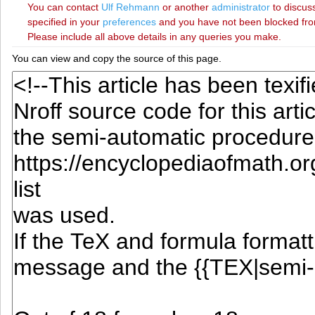
You can contact
‪Ulf Rehmann‬
or another
administrator
to discuss
specified in your
preferences
and you have not been blocked from 
Please include all above details in any queries you make.
You can view and copy the source of this page.