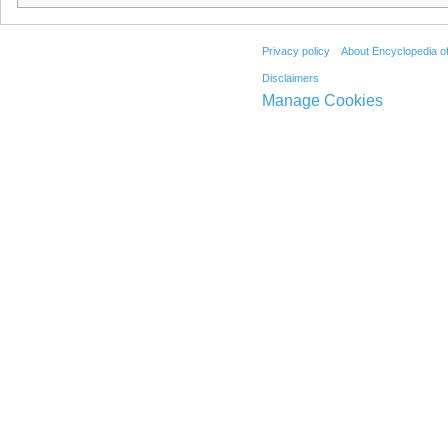
Privacy policy
About Encyclopedia o
Disclaimers
Manage Cookies