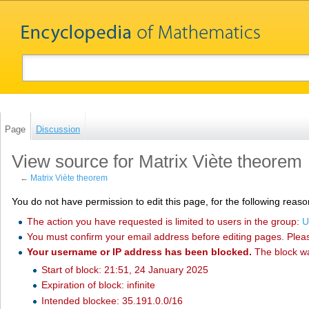
Page
Discussion
View source for Matrix Viète theorem
←
Matrix Viète theorem
You do not have permission to edit this page, for the following reaso
The action you have requested is limited to users in the group:
U
You must confirm your email address before editing pages. Plea
Your username or IP address has been blocked.
The block w
Start of block: 21:51, 24 January 2025
Expiration of block: infinite
Intended blockee: 35.191.0.0/16