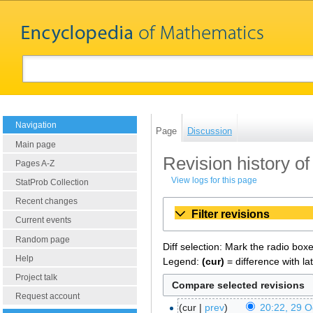
Navigation
Page
Discussion
Main page
Revision history o
Pages A-Z
View logs for this page
StatProb Collection
Recent changes
Filter revisions
Current events
Random page
Diff selection: Mark the radio box
Help
Legend:
(cur)
= difference with la
Project talk
Request account
cur
prev
20:22, 29 O