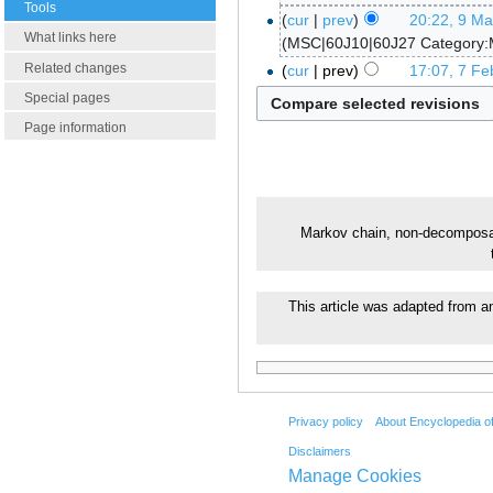
Tools
cur
prev
20:22, 9 M
What links here
MSC|60J10|60J27 Category:
Related changes
cur
prev
17:07, 7 Fe
Special pages
Page information
Markov chain, non-decompos
This article was adapted from an
Privacy policy
About Encyclopedia o
Disclaimers
Manage Cookies