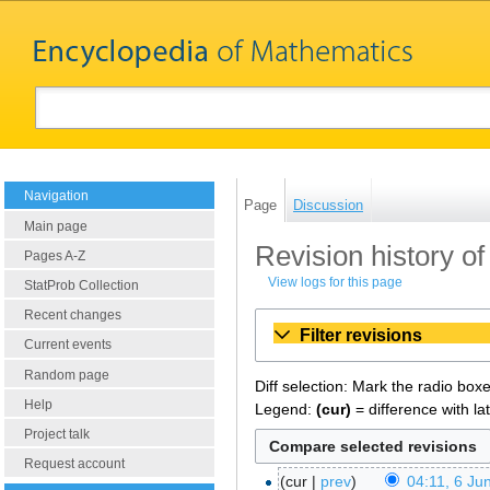
Navigation
Page
Discussion
Main page
Revision history o
Pages A-Z
View logs for this page
StatProb Collection
Recent changes
Filter revisions
Current events
Random page
Diff selection: Mark the radio box
Help
Legend:
(cur)
= difference with la
Project talk
Request account
cur
prev
04:11, 6 Ju