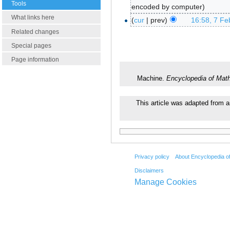
Tools
encoded by computer
What links here
cur
prev
16:58, 7 Fe
Related changes
Special pages
Page information
Machine.
Encyclopedia of Mat
This article was adapted from a
Privacy policy
About Encyclopedia o
Disclaimers
Manage Cookies