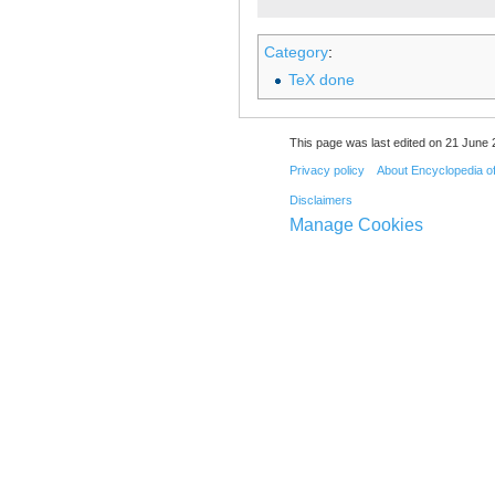
Category
:
TeX done
This page was last edited on 21 June 
Privacy policy
About Encyclopedia o
Disclaimers
Manage Cookies