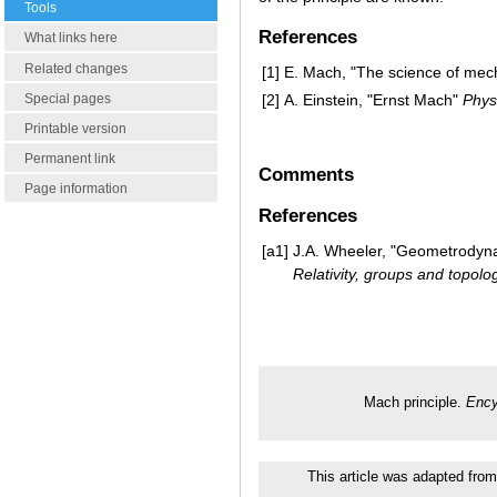
Tools
References
What links here
Related changes
[1]
E. Mach, "The science of mec
Special pages
[2]
A. Einstein, "Ernst Mach"
Phys.
Printable version
Permanent link
Comments
Page information
References
[a1]
J.A. Wheeler, "Geometrodynami
Relativity, groups and topolo
Mach principle.
Ency
This article was adapted from