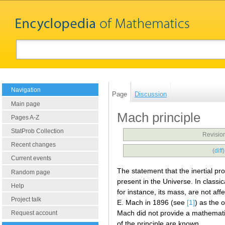
Navigation
Page
Discussion
Main page
Mach principle
Pages A-Z
StatProb Collection
Revisio
Recent changes
(
diff
Current events
The statement that the inertial pr
Random page
present in the Universe. In classic
Help
for instance, its mass, are not af
Project talk
E. Mach in 1896 (see
[1]
) as the 
Mach did not provide a mathematic
Request account
of the principle are known.