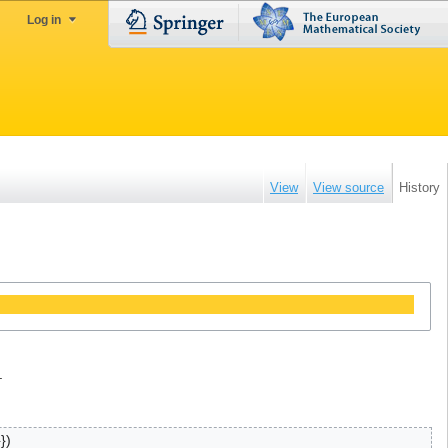
Log in
View
View source
History
.
}