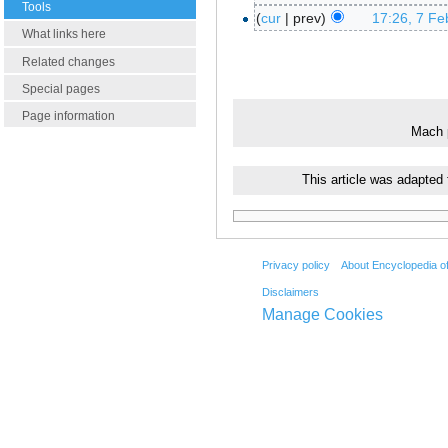
Tools
cur
prev
17:26, 7 Fe
What links here
Related changes
Special pages
Page information
Mach p
This article was adapted
Privacy policy
About Encyclopedia o
Disclaimers
Manage Cookies