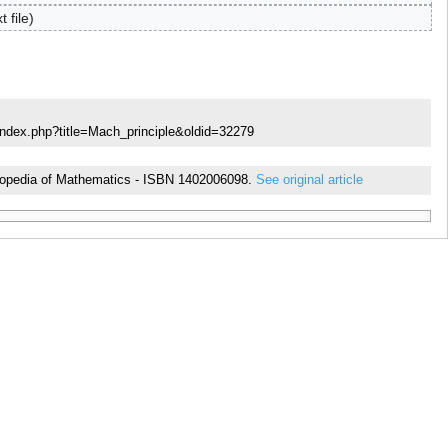
t file
index.php?title=Mach_principle&oldid=32279
cyclopedia of Mathematics - ISBN 1402006098.
See original article