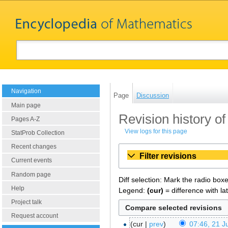
Navigation
Page
Discussion
Main page
Revision history of
Pages A-Z
View logs for this page
StatProb Collection
Recent changes
Filter revisions
Current events
Random page
Diff selection: Mark the radio box
Help
Legend:
(cur)
= difference with la
Project talk
Request account
cur
prev
07:46, 21 J