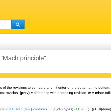
 "Mach principle"
es of the revisions to compare and hit enter or the button at the bottom.
test revision,
(prev)
= difference with preceding revision,
m
= minor edit
une 2014
‎
Ivan
talk
contribs
‎
1,245 bytes
+13
‎
+ {{TEX|done}