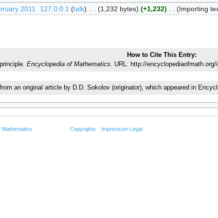
bruary 2011
‎
127.0.0.1
talk
‎
1,232 bytes
+1,232
‎
Importing tex
How to Cite This Entry:
rinciple.
Encyclopedia of Mathematics.
URL: http://encyclopediaofmath.org/
 from an original article by D.D. Sokolov (originator), which appeared in En
f Mathematics
Copyrights
Impressum-Legal