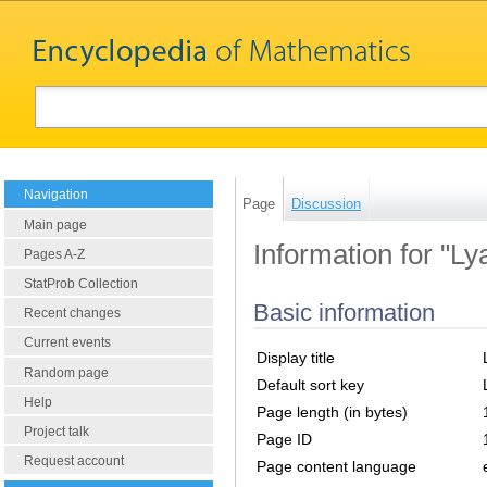
Navigation
Page
Discussion
Main page
Information for "Ly
Pages A-Z
StatProb Collection
Basic information
Recent changes
Current events
Display title
Random page
Default sort key
Help
Page length (in bytes)
Project talk
Page ID
Request account
Page content language