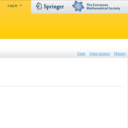
Log in
View
View source
History