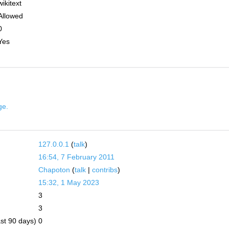
wikitext
Allowed
0
Yes
ge.
127.0.0.1
(
talk
)
16:54, 7 February 2011
Chapoton
(
talk
|
contribs
)
15:32, 1 May 2023
3
3
ast 90 days)
0