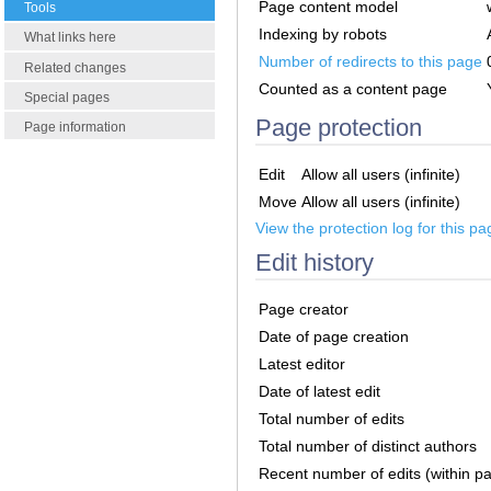
Page content model
Tools
Indexing by robots
What links here
Number of redirects to this page
Related changes
Counted as a content page
Special pages
Page protection
Page information
Edit
Allow all users (infinite)
Move
Allow all users (infinite)
View the protection log for this pa
Edit history
Page creator
Date of page creation
Latest editor
Date of latest edit
Total number of edits
Total number of distinct authors
Recent number of edits (within p