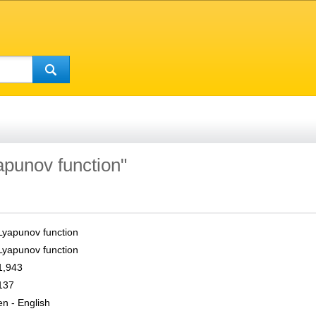
apunov function"
Lyapunov function
Lyapunov function
1,943
137
en - English