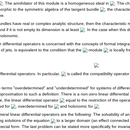
. The annihilator of this module is a homogeneous ideal in
. The ch
orphic to the symmetric algebra of the tangent bundle
, the characte
ne.
ndles have real or complex analytic structure, then the characteristic ma
and if it is not empty its dimension is at least
. In the case when this 
holonomic.
 differential operators is concerned with the concepts of formal integrabi
of jets, is equivalent to the condition that the
-module
is locally f
fferential operators. In particular,
is called the compatibility operator
he terms "overdetermined" and "underdetermined" for systems of different
proximation to such a definition: There is a non-zero linear differentia
 the linear differential operator
equal to the restriction of the opera
ed for
, overdetermined for
and holonomic for
.
ral linear differential operators are the following: The solvability of a
ding solutions of the equation
to a larger domain (an effect connected 
special form. The last problem can be stated more specifically for invaria