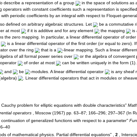
 To describe a representation of a group
in the space of solutions as
 operators with constant coefficients such a representation is specifie
with periodic coefficients by an integral with respect to Floquet-general
lso defined on arbitrary algebraic structures. Let
be a commutative r
rder at most
if it is additive and for any element
the mapping
is 
 the zero mapping. In particular, a linear differential operator of ord
)
is a linear differential operator of the first order (or equal to zero). I
erator over the ring
that is a
-linear mapping. Such a linear differen
algebra of all formal power series over
or the algebra of convergent
l operator
of order at most
can be written uniquely in the form (1).
and
be
-modules. A linear differential operator
is any sheaf m
 (algebra)
. Linear differential operators that act in modules or she
 Cauchy problem for elliptic equations with double characteristics"
Math
rential operators
, Moscow (1967) pp. 63–87; 166–296; 297–367 (In Rus
c continuation of generalized functions with respect to a parameter"
Func
26–40
ods of mathematical physics. Partial differential equations" ,
2
, Intersc