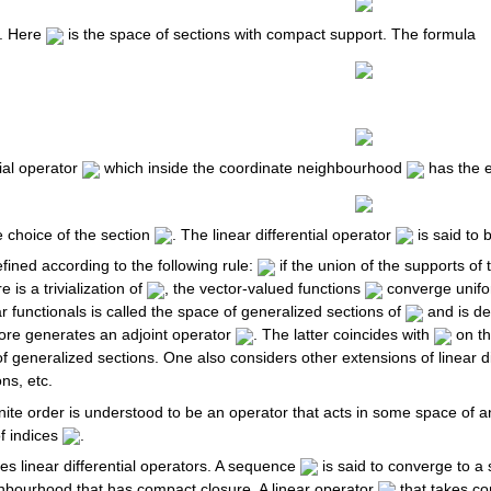
. Here
is the space of sections with compact support. The formula
tial operator
which inside the coordinate neighbourhood
has the 
he choice of the section
. The linear differential operator
is said to 
ined according to the following rule:
if the union of the supports of
 is a trivialization of
, the vector-valued functions
converge unifo
ar functionals is called the space of generalized sections of
and is d
re generates an adjoint operator
. The latter coincides with
on t
of generalized sections. One also considers other extensions of linear di
ns, etc.
nfinite order is understood to be an operator that acts in some space of a
of indices
.
es linear differential operators. A sequence
is said to converge to a
ghbourhood that has compact closure. A linear operator
that takes co