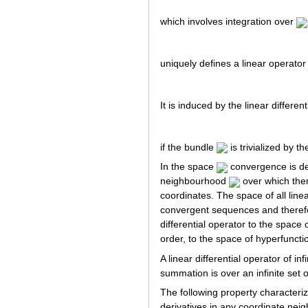
which involves integration over
uniquely defines a linear operator
It is induced by the linear differen
if the bundle
is trivialized by t
In the space
convergence is def
neighbourhood
over which there
coordinates. The space of all line
convergent sequences and therefo
differential operator to the space 
order, to the space of hyperfunctio
A linear differential operator of i
summation is over an infinite set 
The following property characteriz
derivatives in any coordinate nei