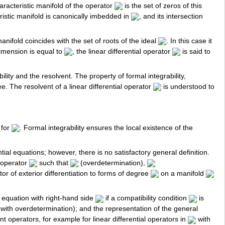
aracteristic manifold of the operator
is the set of zeros of this
ristic manifold is canonically imbedded in
, and its intersection
nifold coincides with the set of roots of the ideal
. In this case it
dimension is equal to
, the linear differential operator
is said to
lity and the resolvent. The property of formal integrability,
ree. The resolvent of a linear differential operator
is understood to
 for
. Formal integrability ensures the local existence of the
ial equations; however, there is no satisfactory general definition.
l operator
such that
(overdetermination),
tor of exterior differentiation to forms of degree
on a manifold
n equation with right-hand side
if a compatibility condition
is
with overdetermination); and the representation of the general
nt operators, for example for linear differential operators in
with