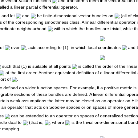
 on vector-valued functions
and transforms them into vector-valued 
called a linear partial differential operator.
d
and let
and
be finite-dimensional vector bundles on
(all of c
s of the corresponding smoothness class. A linear differential operator
ordinate neighbourhood
within which the bundles are trivial, while 
 of
over
, acts according to (1), in which local coordinates
and th
such that (1) is suitable at all points
is called the order of the linear
of the first order. Another equivalent definition of a linear differentia
port of
.
 be defined on wider function spaces. For example, if a positive metric i
grable sections of these bundles are defined. A linear differential oper
rtain weak assumptions the latter may be closed as an operator on Hilber
t an operator that acts on Sobolev spaces or on spaces of more general
ass
can be extended to an operator on spaces of generalized section
dle dual to
(that is,
, where
is the trivial one-dimensional bund
ar mapping