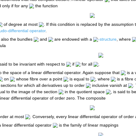
 only if for any
the function
of degree at most
. If this condition is replaced by the assumption
do-differential operator
.
also the bundles
and
are endowed with a
-structure
, where
ula
said to be invariant with respect to
if
for all
.
to the space of a linear differential operator. Again suppose that
is a 
on
whose fibre over a point
is equal to
, where
is a fibre
f sections for which all derivatives up to order
inclusive vanish at
.
ual to the image of the section
in the quotient space
, is said to 
inear differential operator of order zero. The composite
 order at most
. Conversely, every linear differential operator of order
 linear differential operator
is the family of linear mappings