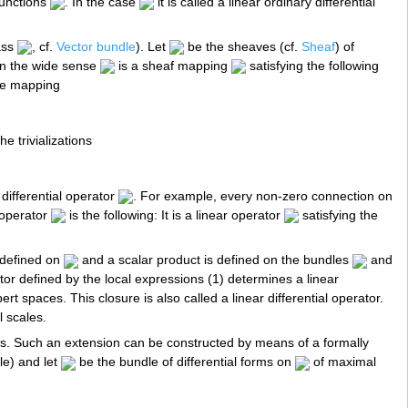
functions
. In the case
it is called a linear ordinary differential
lass
, cf.
Vector bundle
). Let
be the sheaves (cf.
Sheaf
) of
 in the wide sense
is a sheaf mapping
satisfying the following
the mapping
e trivializations
 differential operator
. For example, every non-zero connection on
l operator
is the following: It is a linear operator
satisfying the
s defined on
and a scalar product is defined on the bundles
and
ator defined by the local expressions (1) determines a linear
t spaces. This closure is also called a linear differential operator.
 scales.
s. Such an extension can be constructed by means of a formally
le) and let
be the bundle of differential forms on
of maximal