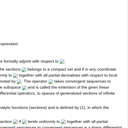
expression
be formally adjoint with respect to
.
 the sections
belongs to a compact set and if in any coordinate
rmly to
together with all partial derivatives with respect to local
enoted by
. The operator
takes convergent sequences to
he subspace
and is called the extension of the given linear
fferential operators, to spaces of generalized sections of infinite
nalytic functions (sections) and is defined by (1), in which the
 section
if
tends uniformly to
together with all partial
nvergent sequences to convergent sequences is a linear differential