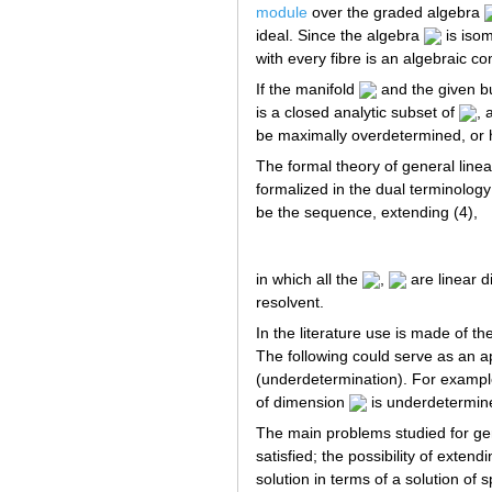
module
over the graded algebra
ideal. Since the algebra
is isom
with every fibre is an algebraic co
If the manifold
and the given bu
is a closed analytic subset of
, 
be maximally overdetermined, or 
The formal theory of general linear
formalized in the dual terminology 
be the sequence, extending (4),
in which all the
,
are linear di
resolvent.
In the literature use is made of t
The following could serve as an ap
(underdetermination). For example,
of dimension
is underdetermin
The main problems studied for gene
satisfied; the possibility of exten
solution in terms of a solution of 