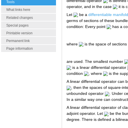
differential operator
is defined
Tools
operator, and in the case
it is 
What links here
Let
be a
differentiable manifol
Related changes
germs of sections of these bundle
Special pages
condition: Every point
has a co
Printable version
Permanent link
where
is the space of sections
Page information
are used. The smallest number
is a linear differential operator
condition
, where
is the sup
A linear differential operator can
, then the spaces of square-inte
unbounded operator
. Under ce
In a similar way one can construc
A linear differential operator of cl
adjoint operator. Let
be the bun
degree. There is defined a biline