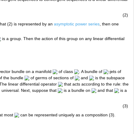
(2)
 that (2) is represented by an
asymptotic power series
, then one
is a group. Then the action of this group on any linear differential
vector bundle on a manifold
of class
. A bundle of
-jets of
 of the bundle
of germs of sections of
and
is the subspace
 The linear differential operator
that acts according to the rule: the
be universal. Next, suppose that
is a bundle on
and that
is a
(3)
 at most
can be represented uniquely as a composition (3).