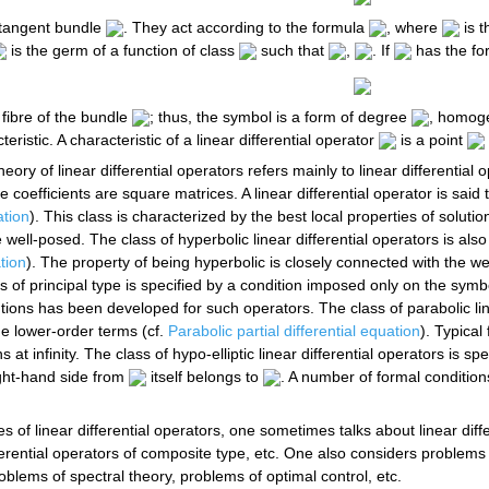
otangent bundle
. They act according to the formula
, where
is t
is the germ of a function of class
such that
,
. If
has the for
 fibre of the bundle
; thus, the symbol is a form of degree
, homog
eristic. A characteristic of a linear differential operator
is a point
heory of linear differential operators refers mainly to linear differential
coefficients are square matrices. A linear differential operator is said to
ation
). This class is characterized by the best local properties of soluti
ll-posed. The class of hyperbolic linear differential operators is also 
ation
). The property of being hyperbolic is closely connected with the 
ors of principal type is specified by a condition imposed only on the symb
tions has been developed for such operators. The class of parabolic line
me lower-order terms (cf.
Parabolic partial differential equation
). Typical
s at infinity. The class of hypo-elliptic linear differential operators is s
ght-hand side from
itself belongs to
. A number of formal condition
 of linear differential operators, one sometimes talks about linear diffe
ifferential operators of composite type, etc. One also considers problem
blems of spectral theory, problems of optimal control, etc.