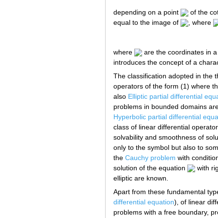
depending on a point
of the c
equal to the image of
, where
where
are the coordinates in a
introduces the concept of a charact
The classification adopted in the t
operators of the form (1) where the 
also
Elliptic partial differential equ
problems in bounded domains are we
Hyperbolic partial differential equ
class of linear differential operat
solvability and smoothness of solu
only to the symbol but also to so
the
Cauchy problem
with condition
solution of the equation
with ri
elliptic are known.
Apart from these fundamental types
differential equation
), of linear d
problems with a free boundary, pro