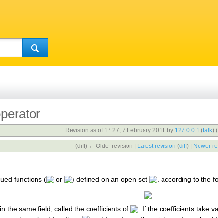
operator
Revision as of 17:27, 7 February 2011 by
127.0.0.1
(
talk
)
(
(diff) ← Older revision |
Latest revision
(
diff
) |
Newer re
lued functions (
or
) defined on an open set
, according to the f
in the same field, called the coefficients of
. If the coefficients take v