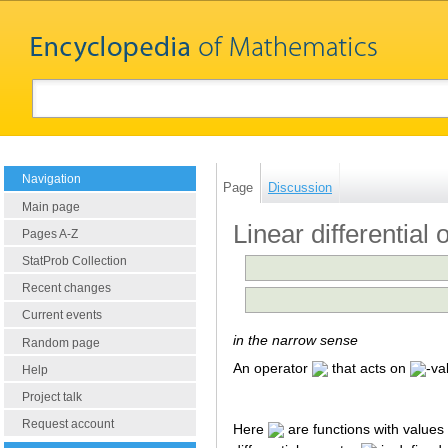
Navigation
Page
Discussion
Main page
Linear differential 
Pages A-Z
StatProb Collection
Recent changes
Current events
in the narrow sense
Random page
An operator
that acts on
-va
Help
Project talk
Request account
Here
are functions with values 