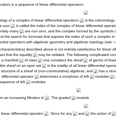
erators is a sequence of linear differential operators
ogy of a complex of linear differential operators
is the cohomology 
The sum
is called the index of the complex of linear differential operato
finitely many
are non-zero, and the complex formed by the symbols of 
and the search for formulas that express the index of such a complex in t
rential operators with algebraic geometry and algebraic topology (see
I
characteristics) described above is not entirely satisfactory for linear d
fact that the equality
may be violated. The following complicated cons
 a manifold
of class
one considers the sheaf
of germs of linea
f this sheaf on an open set
is the totality of all linear differential oper
a structure of a sheaf of (non-commutative) algebras, and
has a stru
r differential operator
determines a morphism of left
-modules
sequence of left
-modules
m an increasing filtration in
. The graded
-module
linear differential operator
. Since for any
and
the action of