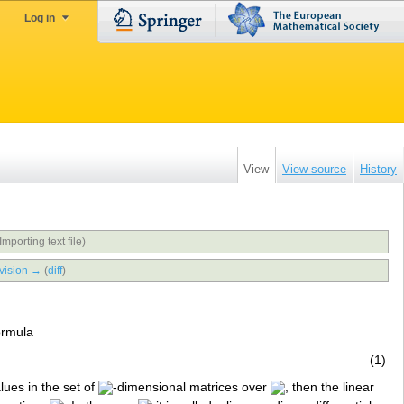
Log in
View
View source
History
Importing text file)
vision →
(
diff
)
ormula
(1)
alues in the set of
-dimensional matrices over
, then the linear