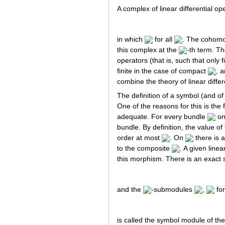
A complex of linear differential op
in which
for all
. The cohomol
this complex at the
-th term. 
operators (that is, such that only 
finite in the case of compact
, 
combine the theory of linear diffe
The definition of a symbol (and of 
One of the reasons for this is the 
adequate. For every bundle
on
bundle. By definition, the value o
order at most
. On
there is 
to the composite
. A given linea
this morphism. There is an exact 
and the
-submodules
,
for
is called the symbol module of the 