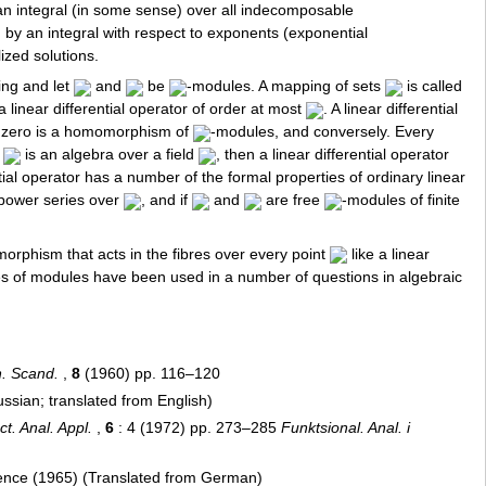
 an integral (in some sense) over all indecomposable
d by an integral with respect to exponents (exponential
ized solutions.
ing and let
and
be
-modules. A mapping of sets
is called
a linear differential operator of order at most
. A linear differential
er zero is a homomorphism of
-modules, and conversely. Every
f
is an algebra over a field
, then a linear differential operator
tial operator has a number of the formal properties of ordinary linear
 power series over
, and if
and
are free
-modules of finite
orphism that acts in the fibres over every point
like a linear
aves of modules have been used in a number of questions in algebraic
. Scand.
,
8
(1960) pp. 116–120
sian; translated from English)
t. Anal. Appl.
,
6
: 4 (1972) pp. 273–285
Funktsional. Anal. i
ience (1965) (Translated from German)