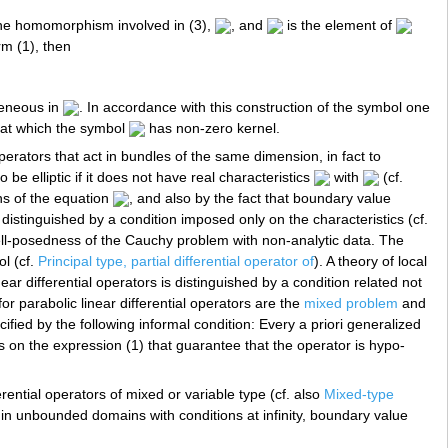
he homomorphism involved in (3),
, and
is the element of
m (1), then
eneous in
. In accordance with this construction of the symbol one
at which the symbol
has non-zero kernel.
 operators that act in bundles of the same dimension, in fact to
 be elliptic if it does not have real characteristics
with
(cf.
ons of the equation
, and also by the fact that boundary value
distinguished by a condition imposed only on the characteristics (cf.
well-posedness of the Cauchy problem with non-analytic data. The
ol (cf.
Principal type, partial differential operator of
). A theory of local
ar differential operators is distinguished by a condition related not
 for parabolic linear differential operators are the
mixed problem
and
pecified by the following informal condition: Every a priori generalized
s on the expression (1) that guarantee that the operator is hypo-
rential operators of mixed or variable type (cf. also
Mixed-type
s in unbounded domains with conditions at infinity, boundary value