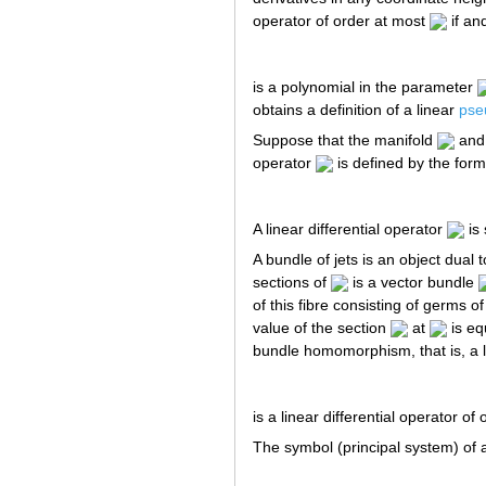
operator of order at most
if and
is a polynomial in the parameter
obtains a definition of a linear
pseu
Suppose that the manifold
and 
operator
is defined by the form
A linear differential operator
is 
A bundle of jets is an object dual 
sections of
is a vector bundle
of this fibre consisting of germs o
value of the section
at
is eq
bundle homomorphism, that is, a l
is a linear differential operator of
The symbol (principal system) of a