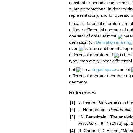
constant or periodic coefficients:
subrepresentations. In determining
representation), and for operators 
Linear differential operators are a
a linear differential operator of o
operator of order at most
means
derivation (cf.
Derivation in a ring
over
is a linear differential op
differential operators. If
is the 
type, then every linear differentia
Let
be a
ringed space
and let
differential operator over the ring
geometry.
References
[1]
J. Peetre, "Uniqueness in the
[2]
L. Hörmander, ,
Pseudo-diffe
[3]
I.N. Bernshtein, "The analyti
Prilozhen.
,
6
: 4 (1972) pp. 
[4]
R. Courant, D. Hilbert, "Meth