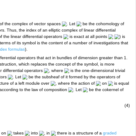
of the complex of vector spaces
. Let
be the cohomology of
rs. Thus, the index of an elliptic complex of linear differential
the linear differential operators
is exact at all points
) is
erms of its symbol is the content of a number of investigations that
ndex formulas
).
ifferential operators that act in bundles of dimension greater than 1.
truction, which replaces the concept of the symbol, is more
r differential operators
, where
is the one-dimensional trivial
ators
. Let
be the subsheaf of it formed by the operators of
cture of a left module over
, where the action of
on
is equal
according to the law of composition
. Let
be the cokernel of
(4)
on
takes
into
, in
there is a structure of a
graded