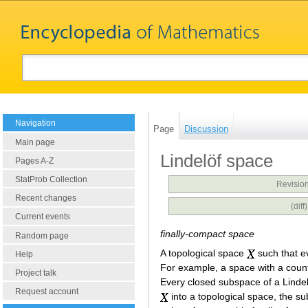
Navigation
Page
Discussion
Main page
Lindelöf space
Pages A-Z
StatProb Collection
Revision
Recent changes
(dif
Current events
finally-compact space
Random page
A topological space
such that e
Help
For example, a space with a count
Project talk
Every closed subspace of a Linde
Request account
into a topological space, the 