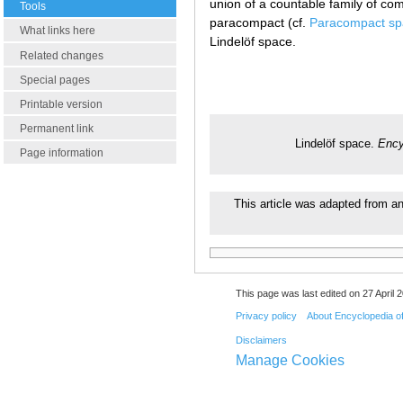
union of a countable family of com
Tools
paracompact (cf.
Paracompact sp
What links here
Lindelöf space.
Related changes
Special pages
Printable version
Permanent link
Lindelöf space.
Ency
Page information
This article was adapted from an 
This page was last edited on 27 April 2
Privacy policy
About Encyclopedia o
Disclaimers
Manage Cookies