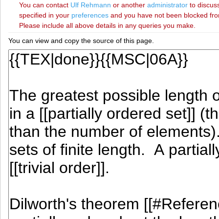
You can contact
‪Ulf Rehmann‬
or another
administrator
to discuss
specified in your
preferences
and you have not been blocked from 
Please include all above details in any queries you make.
You can view and copy the source of this page.