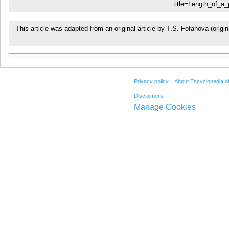
title=Length_of_a_
This article was adapted from an original article by T.S. Fofanova (or
Privacy policy
About Encyclopedia o
Disclaimers
Manage Cookies