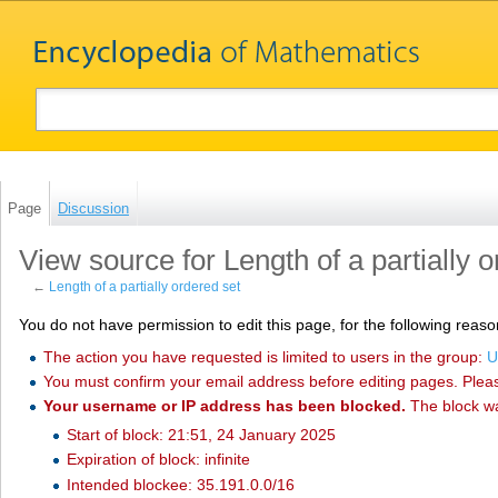
Page
Discussion
View source for Length of a partially 
←
Length of a partially ordered set
You do not have permission to edit this page, for the following reaso
The action you have requested is limited to users in the group:
U
You must confirm your email address before editing pages. Plea
Your username or IP address has been blocked.
The block w
Start of block: 21:51, 24 January 2025
Expiration of block: infinite
Intended blockee: 35.191.0.0/16