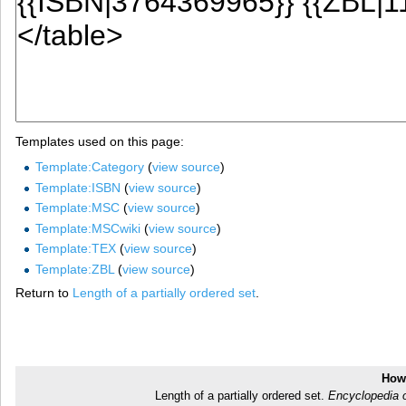
Templates used on this page:
Template:Category
(
view source
)
Template:ISBN
(
view source
)
Template:MSC
(
view source
)
Template:MSCwiki
(
view source
)
Template:TEX
(
view source
)
Template:ZBL
(
view source
)
Return to
Length of a partially ordered set
.
How 
Length of a partially ordered set.
Encyclopedia 