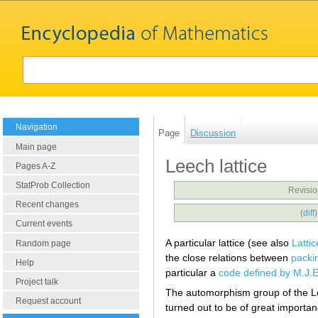
Navigation
Page
Discussion
Main page
Leech lattice
Pages A-Z
StatProb Collection
Revisio
Recent changes
(
diff
Current events
A particular lattice (see also
Lattic
Random page
the close relations between
packi
Help
particular a
code defined by M.J.E
Project talk
The automorphism group of the Le
Request account
turned out to be of great importa