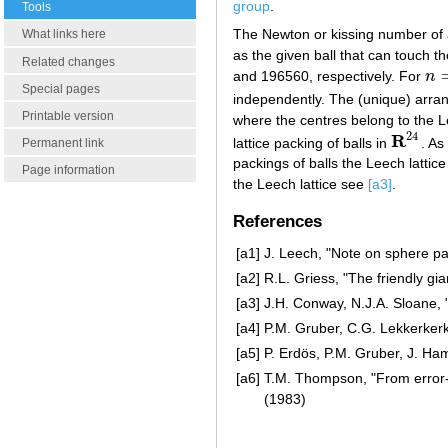
group
.
Tools
The Newton or kissing number of a
What links here
as the given ball that can touch th
Related changes
and 196560, respectively. For
n
n
=
Special pages
independently. The (unique) arr
Printable version
where the centres belong to the Le
24
R
lattice packing of balls in
. As
R
24
Permanent link
packings of balls the Leech lattic
Page information
the Leech lattice see
[a3]
.
References
[a1]
J. Leech, "Note on sphere p
[a2]
R.L. Griess, "The friendly gi
[a3]
J.H. Conway, N.J.A. Sloane, 
[a4]
P.M. Gruber, C.G. Lekkerkerk
[a5]
P. Erdös, P.M. Gruber, J. Ha
[a6]
T.M. Thompson, "From error-
(1983)