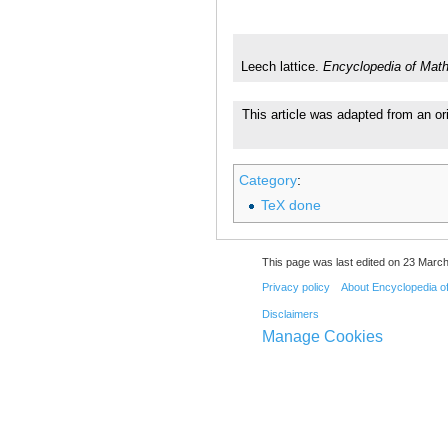
Leech lattice.
Encyclopedia of Mat
This article was adapted from an or
Category
:
TeX done
This page was last edited on 23 March
Privacy policy
About Encyclopedia o
Disclaimers
Manage Cookies