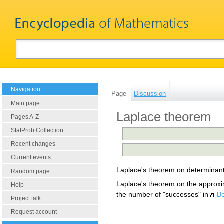
Navigation
Page
Discussion
Main page
Laplace theorem
Pages A-Z
StatProb Collection
Recent changes
Current events
Laplace's theorem on determinan
Random page
Laplace's theorem on the approximat
Help
the number of "successes" in
Be
Project talk
Request account