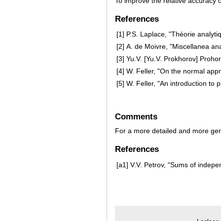
To improve the relative accuracy 
References
[1]
P.S. Laplace, "Théorie analytiq
[2]
A. de Moivre, "Miscellanea ana
[3]
Yu.V. [Yu.V. Prokhorov] Proho
[4]
W. Feller, "On the normal appr
[5]
W. Feller, "An introduction to p
Comments
For a more detailed and more gen
References
[a1]
V.V. Petrov, "Sums of indepe