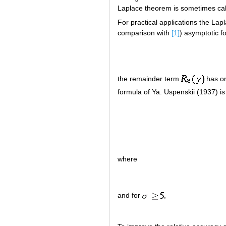
Laplace theorem is sometimes ca
For practical applications the Lap
comparison with
[1]
) asymptotic f
the remainder term
has o
formula of Ya. Uspenskii (1937) is
where
and for
,