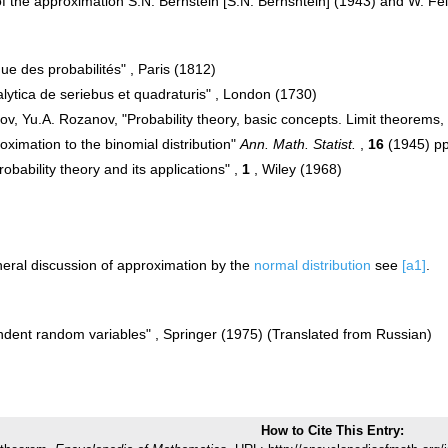
of the approximation S.N. Bernstein [S.N. Bernshtein] (1943) and W. Fe
ue des probabilités" , Paris (1812)
lytica de seriebus et quadraturis" , London (1730)
rov, Yu.A. Rozanov, "Probability theory, basic concepts. Limit theorem
oximation to the binomial distribution"
Ann. Math. Statist.
,
16
(1945) p
robability theory and its applications" ,
1
, Wiley (1968)
eral discussion of approximation by the
normal distribution
see
[a1]
.
ndent random variables" , Springer (1975) (Translated from Russian)
How to Cite This Entry: