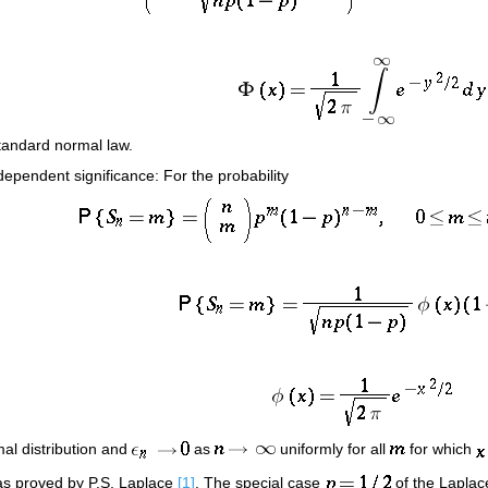
 standard normal law.
ependent significance: For the probability
mal distribution and
as
uniformly for all
for which
was proved by P.S. Laplace
[1]
. The special case
of the Laplac