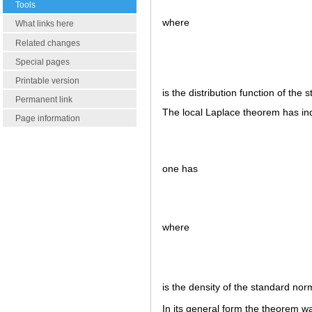
Tools
where
What links here
Related changes
Special pages
Printable version
is the distribution function of the
Permanent link
The local Laplace theorem has ind
Page information
one has
where
is the density of the standard nor
In its general form the theorem 