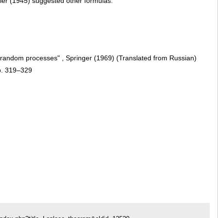
ller (1945) suggested other formulas.
s, random processes" , Springer (1969) (Translated from Russian)
p. 319–329