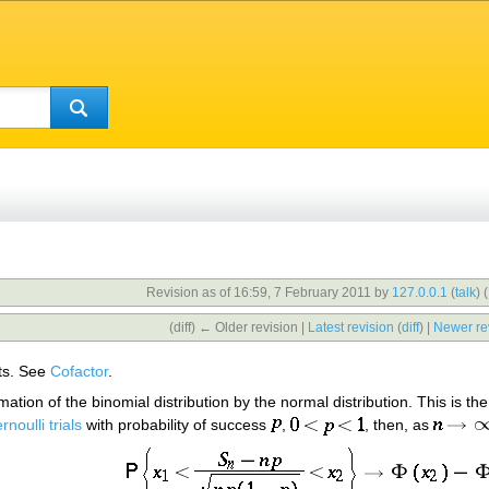
Revision as of 16:59, 7 February 2011 by
127.0.0.1
(
talk
)
(
(diff) ← Older revision |
Latest revision
(
diff
) |
Newer re
ts. See
Cofactor
.
ion of the binomial distribution by the normal distribution. This is the 
rnoulli trials
with probability of success
,
, then, as