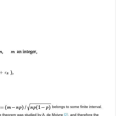
belongs to some finite interval.
e theorem was studied by A. de Moivre
[2]
, and therefore the