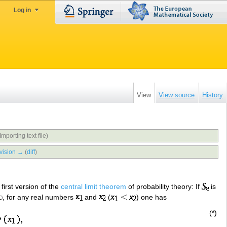
Log in
View
View source
History
Importing text file)
vision →
(
diff
)
first version of the
central limit theorem
of probability theory: If
is
, for any real numbers
and
(
) one has
(*)