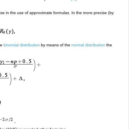
rise in the use of approximate formulas. In the more precise (by
he
binomial distribution
by means of the
normal distribution
the