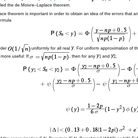
lled the de Moivre–Laplace theorem.
lace theorem is important in order to obtain an idea of the errors that a
ormula
rder
uniformly for all real
. For uniform approximation of t
 more useful: If
, then for any
and
,