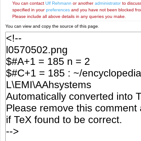
You can contact
‪Ulf Rehmann‬
or another
administrator
to discuss
specified in your
preferences
and you have not been blocked from 
Please include all above details in any queries you make.
You can view and copy the source of this page.