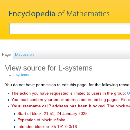
Page
Discussion
View source for L-systems
←
L-systems
You do not have permission to edit this page, for the following reaso
The action you have requested is limited to users in the group:
U
You must confirm your email address before editing pages. Plea
Your username or IP address has been blocked.
The block w
Start of block: 21:51, 24 January 2025
Expiration of block: infinite
Intended blockee: 35.191.0.0/16