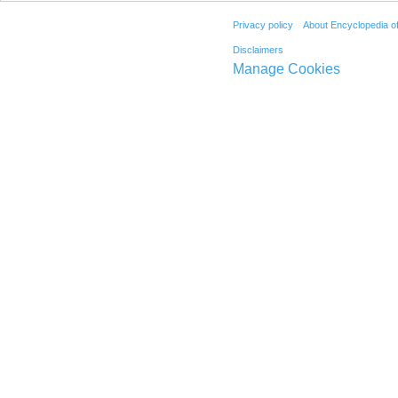
Privacy policy
About Encyclopedia o
Disclaimers
Manage Cookies