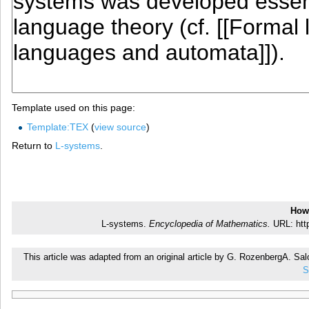
Template used on this page:
Template:TEX
(
view source
)
Return to
L-systems
.
How 
L-systems.
Encyclopedia of Mathematics.
URL: http
This article was adapted from an original article by G. RozenbergA. S
S