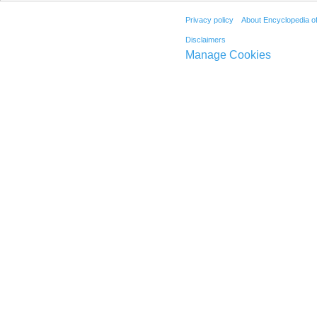
Privacy policy
About Encyclopedia o
Disclaimers
Manage Cookies