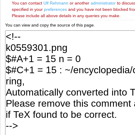
You can contact
‪Ulf Rehmann‬
or another
administrator
to discuss
specified in your
preferences
and you have not been blocked from 
Please include all above details in any queries you make.
You can view and copy the source of this page.