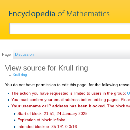
Page
Discussion
View source for Krull ring
←
Krull ring
You do not have permission to edit this page, for the following reaso
The action you have requested is limited to users in the group:
U
You must confirm your email address before editing pages. Plea
Your username or IP address has been blocked.
The block w
Start of block: 21:51, 24 January 2025
Expiration of block: infinite
Intended blockee: 35.191.0.0/16