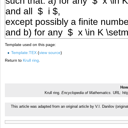
Template used on this page:
Template:TEX
(
view source
)
Return to
Krull ring
.
How 
Krull ring.
Encyclopedia of Mathematics.
URL: http
This article was adapted from an original article by V.I. Danilov (ori