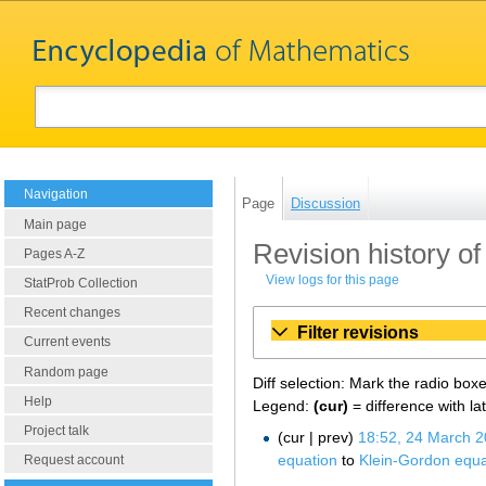
Navigation
Page
Discussion
Main page
Revision history o
Pages A-Z
View logs for this page
StatProb Collection
Recent changes
Filter revisions
Current events
Random page
Diff selection: Mark the radio box
Help
Legend:
(cur)
= difference with la
Project talk
cur
prev
18:52, 24 March 
equation
to
Klein-Gordon equa
Request account