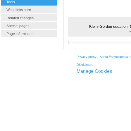
Tools
What links here
Related changes
Special pages
Klein–Gordon equation.
Page information
Privacy policy
About Encyclopedia o
Disclaimers
Manage Cookies