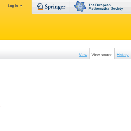
Log in
View
View source
History
e
.