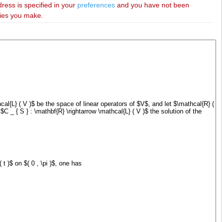
dress is specified in your
preferences
and you have not been
ries you make.