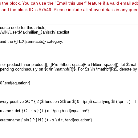
 the block. You can use the "Email this user" feature if a valid email ad
 and the block ID is #7546. Please include all above details in any que