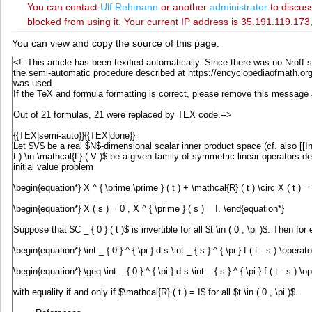
You can contact
‪Ulf Rehmann‬
or another
administrator
to discuss
blocked from using it. Your current IP address is 35.191.119.173,
You can view and copy the source of this page.