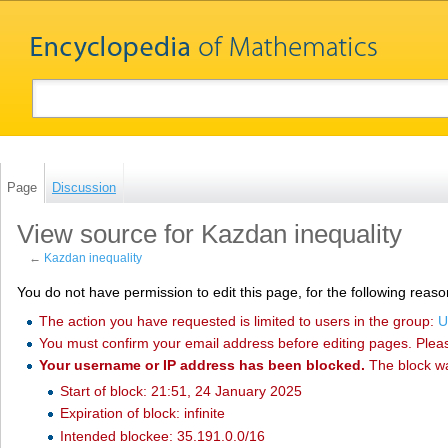
Page
Discussion
View source for Kazdan inequality
←
Kazdan inequality
You do not have permission to edit this page, for the following reaso
The action you have requested is limited to users in the group:
U
You must confirm your email address before editing pages. Plea
Your username or IP address has been blocked.
The block w
Start of block: 21:51, 24 January 2025
Expiration of block: infinite
Intended blockee: 35.191.0.0/16