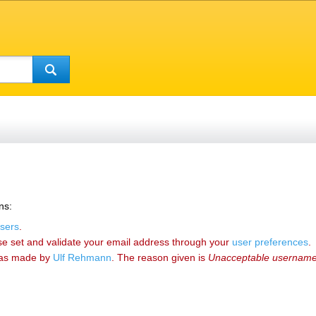
ns:
sers
.
se set and validate your email address through your
user preferences
.
as made by
‪Ulf Rehmann‬
. The reason given is
Unacceptable usernam