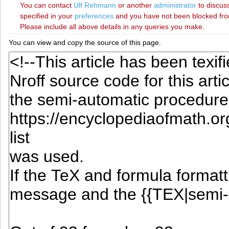
You can contact
‪Ulf Rehmann‬
or another
administrator
to discuss
specified in your
preferences
and you have not been blocked from 
Please include all above details in any queries you make.
You can view and copy the source of this page.