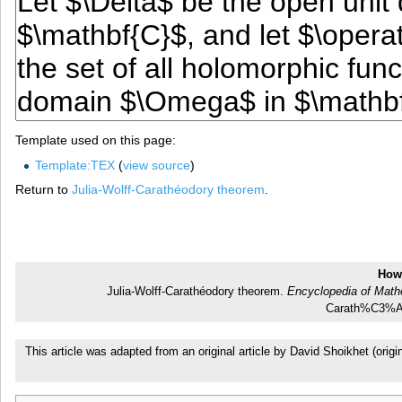
Template used on this page:
Template:TEX
(
view source
)
Return to
Julia-Wolff-Carathéodory theorem
.
How 
Julia-Wolff-Carathéodory theorem.
Encyclopedia of Math
Carath%C3%A9
This article was adapted from an original article by David Shoikhet (or