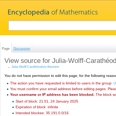
Page
Discussion
View source for Julia-Wolff-Carathéo
←
Julia-Wolff-Carathéodory theorem
You do not have permission to edit this page, for the following reaso
The action you have requested is limited to users in the group:
U
You must confirm your email address before editing pages. Plea
Your username or IP address has been blocked.
The block w
Start of block: 21:51, 24 January 2025
Expiration of block: infinite
Intended blockee: 35.191.0.0/16