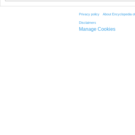
Privacy policy
About Encyclopedia o
Disclaimers
Manage Cookies