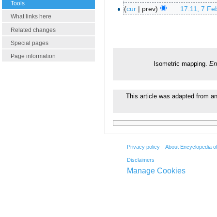
Tools
cur
prev
17:11, 7 Fe
What links here
Related changes
Special pages
Page information
Isometric mapping.
En
This article was adapted from an 
Privacy policy
About Encyclopedia o
Disclaimers
Manage Cookies