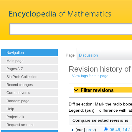
Navigation
Page
Discussion
Main page
Revision history o
Pages A-Z
View logs for this page
StatProb Collection
Recent changes
Filter revisions
Current events
Random page
Diff selection: Mark the radio box
Help
Legend:
(cur)
= difference with la
Project talk
Request account
cur
prev
06:49, 14 J