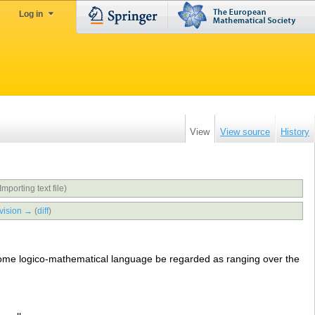
Log in
View
View source
History
Importing text file)
vision →
(
diff
)
ome logico-mathematical language be regarded as ranging over the