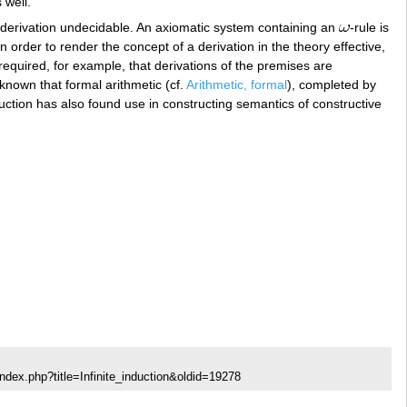
 well.
 a derivation undecidable. An axiomatic system containing an
-rule is
In order to render the concept of a derivation in the theory effective,
required, for example, that derivations of the premises are
 known that formal arithmetic (cf.
Arithmetic, formal
), completed by
 induction has also found use in constructing semantics of constructive
ndex.php?title=Infinite_induction&oldid=19278