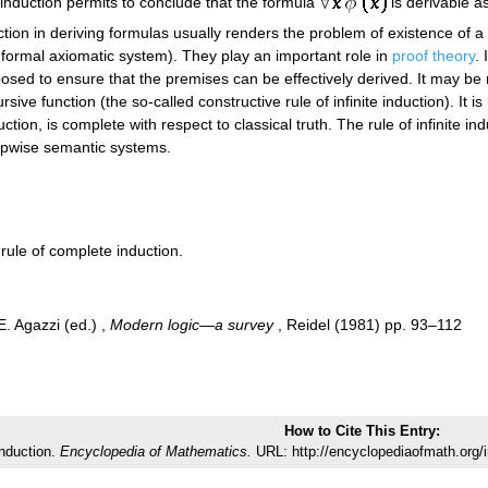
e induction permits to conclude that the formula
is derivable as
duction in deriving formulas usually renders the problem of existence of
-formal axiomatic system). They play an important role in
proof theory
. 
posed to ensure that the premises can be effectively derived. It may be 
e function (the so-called constructive rule of infinite induction). It is
nduction, is complete with respect to classical truth. The rule of infinite
epwise semantic systems.
s rule of complete induction.
 E. Agazzi (ed.) ,
Modern logic—a survey
, Reidel (1981) pp. 93–112
How to Cite This Entry:
 induction.
Encyclopedia of Mathematics.
URL: http://encyclopediaofmath.org/i