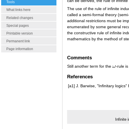
can be derived, the rule of infinit
Tools
The use of the rule of infinite in
What links here
called a semi-formal theory (semi
Related changes
additional restrictions must be im
Special pages
enumerated by some general recursiv
the constructive rule of infinite i
Printable version
mathematics by the method of st
Permanent link
Page information
Comments
Still another term for the
-rule i
References
[a1]
J. Barwise, "Infinitary logics"
Infinite