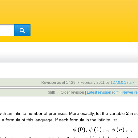
Revision as of 17:29, 7 February 2011 by
127.0.0.1
(
talk
)
(
(diff) ← Older revision |
Latest revision
(
diff
) |
Newer re
ith an infinite number of premises. More exactly, let the variable
in s
a formula of this language. If each formula in the infinite list