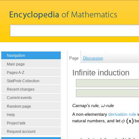
Navigation
Page
Discussion
Main page
Infinite induction
Pages A-Z
StatProb Collection
Recent changes
Current events
Carnap's rule,
-rule
Random page
A non-elementary
derivation rule
w
Help
natural numbers, and let
be 
Project talk
Request account